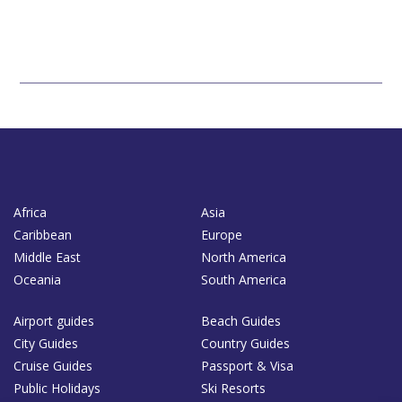
Africa
Asia
Caribbean
Europe
Middle East
North America
Oceania
South America
Airport guides
Beach Guides
City Guides
Country Guides
Cruise Guides
Passport & Visa
Public Holidays
Ski Resorts