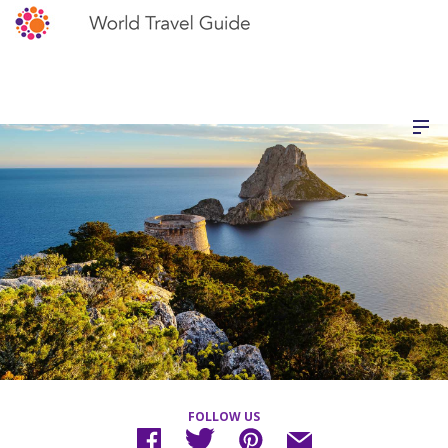
FOLLOW US