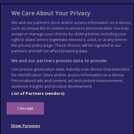
About Us
Bookshop
We Care About Your Privacy
List your Business
We and our partners store and/or access information on a device,
such as unique IDs in cookies to process personal data. You may
Der Reiseführer
Guía Mundial de Viajes
accept or manage your choices by clicking below, including your
Columbus Travel Pro
Advertiser T's and C's
right to object where legitimate interest is used, or at any time in
the privacy policy page. These choices will be signaled to our
Contributors T's & C's
Conditions for use
partners and will not affect browsing data.
Conditions for Sales of Goods
Privacy Policy
Cookie Policy
We and our partners process data to provide:
Use precise geolocation data. Actively scan device characteristics
for identification. Store and/or access information on a device.
Personalised ads and content, ad and content measurement,
audience insights and product development.
List of Partners (vendors)
I Accept
Show Purposes