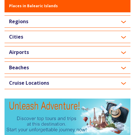
Places in Balearic Islands
Regions
Cities
Airports
Beaches
Cruise Locations