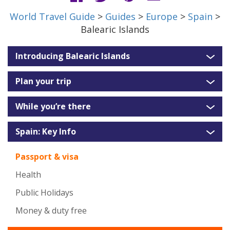
World Travel Guide
>
Guides
>
Europe
>
Spain
>
Balearic Islands
Introducing Balearic Islands
Plan your trip
While you’re there
Spain: Key Info
Passport & visa
Health
Public Holidays
Money & duty free