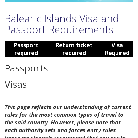
Balearic Islands Visa and
Passport Requirements
Passport
Return ticket
Visa
required
required
Required
Passports
Visas
This page reflects our understanding of current
rules for the most common types of travel to
the said country. However, please note that
each authority sets and forces entry rules,
hence we strongly recommend that you verify