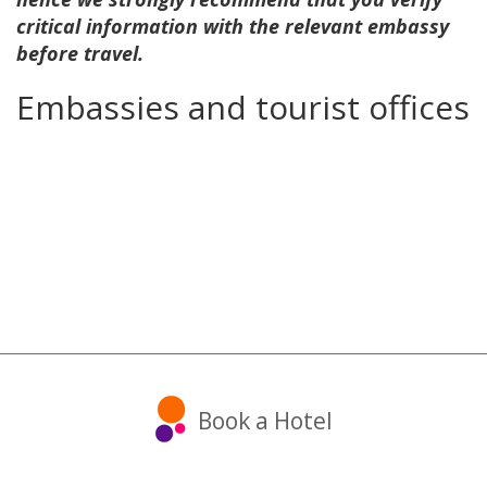
critical information with the relevant embassy
before travel.
Embassies and tourist offices
Book a Hotel