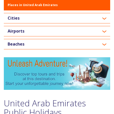
Places in United Arab Emirates
Cities
Airports
Beaches
United Arab Emirates
Public Holidays