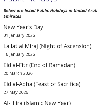
Below are listed Public Holidays in United Arab
Emirates
New Year's Day
01 January 2026
Lailat al Miraj (Night of Ascension)
16 January 2026
Eid al-Fitr (End of Ramadan)
20 March 2026
Eid al-Adha (Feast of Sacrifice)
27 May 2026
Al-Hijra (Islamic New Year)