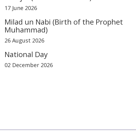
17 June 2026
Milad un Nabi (Birth of the Prophet
Muhammad)
26 August 2026
National Day
02 December 2026