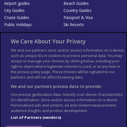
Airport guides
Beach Guides
City Guides
Country Guides
Cruise Guides
Passport & Visa
Public Holidays
Ski Resorts
About Us
Bookshop
We Care About Your Privacy
List your Business
We and our partners store and/or access information on a device,
such as unique IDs in cookies to process personal data. You may
Der Reiseführer
Guía Mundial de Viajes
accept or manage your choices by clicking below, including your
Columbus Travel Pro
Advertiser T's and C's
right to object where legitimate interest is used, or at any time in
the privacy policy page. These choices will be signaled to our
Contributors T's & C's
Conditions for use
partners and will not affect browsing data.
Conditions for Sales of Goods
Privacy Policy
Cookie Policy
We and our partners process data to provide:
Use precise geolocation data. Actively scan device characteristics
for identification. Store and/or access information on a device.
Personalised ads and content, ad and content measurement,
audience insights and product development.
List of Partners (vendors)