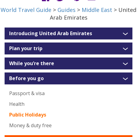
World Travel Guide
>
Guides
>
Middle East
> United
Arab Emirates
Introducing United Arab Emirates
Plan your trip
While you’re there
Before you go
Passport & visa
Health
Public Holidays
Money & duty free