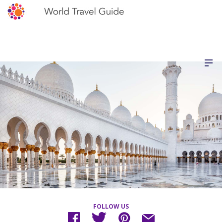
FOLLOW US