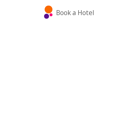
Book a Hotel