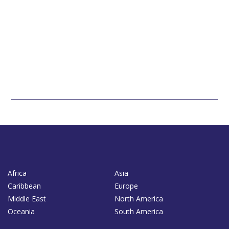
Africa
Asia
Caribbean
Europe
Middle East
North America
Oceania
South America