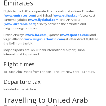
Emirates
Flights to the UAE are operated by the national airlines Emirates
(
www.emirates.com
) and Etihad (
www.etihad.com
). Low-cost
carriers Flydubai (
www.flydubai.com
) and Air Arabia
(
www.airarabia.com
) also fly between the emirates and
neighbouring countries.
British Airways (
www.ba.com
), Qantas (
www.qantas.com
) and
Virgin Atlantic (
www.virgin-atlantic.com
) all offer direct flights to
the UAE from the UK.
Major airports are: Abu Dhabi International Airport, Dubai
International Airport and
Flight times
To DubaiAbu Dhabi: from London - 7 hours; New York - 13 hours.
Departure tax
Included in the air fare.
Travelling to United Arab