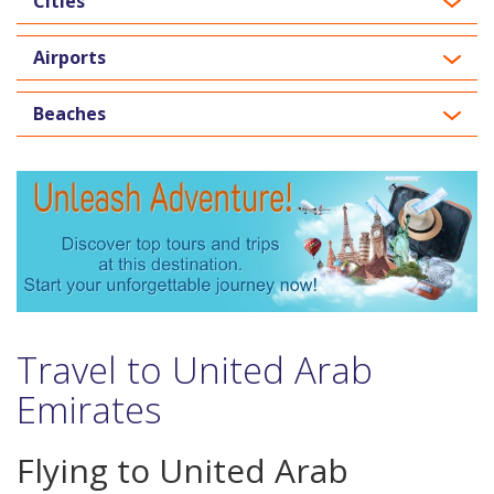
Cities
Airports
Beaches
Travel to United Arab
Emirates
Flying to United Arab