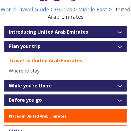
World Travel Guide
>
Guides
>
Middle East
> United
Arab Emirates
Introducing United Arab Emirates
Plan your trip
Travel to United Arab Emirates
Where to stay
While you’re there
Before you go
Places in United Arab Emirates