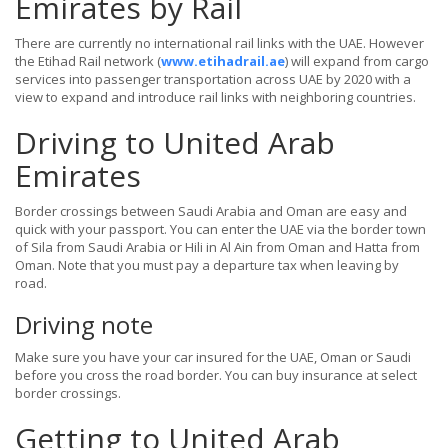
Emirates by Rail
There are currently no international rail links with the UAE. However
the Etihad Rail network (
www.etihadrail.ae
) will expand from cargo
services into passenger transportation across UAE by 2020 with a
view to expand and introduce rail links with neighboring countries.
Driving to United Arab
Emirates
Border crossings between Saudi Arabia and Oman are easy and
quick with your passport. You can enter the UAE via the border town
of Sila from Saudi Arabia or Hili in Al Ain from Oman and Hatta from
Oman. Note that you must pay a departure tax when leaving by
road.
Driving note
Make sure you have your car insured for the UAE, Oman or Saudi
before you cross the road border. You can buy insurance at select
border crossings.
Getting to United Arab