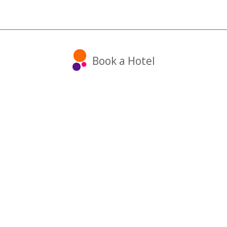
Book a Hotel