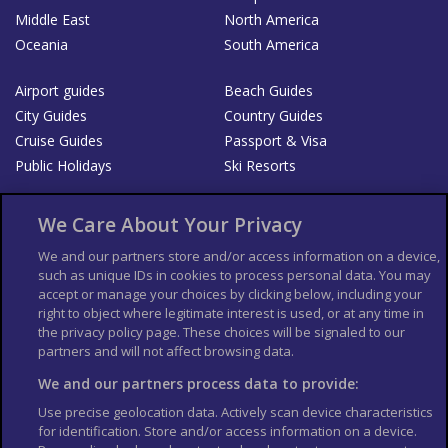
Middle East
North America
Oceania
South America
Airport guides
Beach Guides
City Guides
Country Guides
Cruise Guides
Passport & Visa
Public Holidays
Ski Resorts
About Us
Bookshop
We Care About Your Privacy
List your Business
We and our partners store and/or access information on a device,
such as unique IDs in cookies to process personal data. You may
Der Reiseführer
Guía Mundial de Viajes
accept or manage your choices by clicking below, including your
Columbus Travel Pro
Advertiser T's and C's
right to object where legitimate interest is used, or at any time in
the privacy policy page. These choices will be signaled to our
Contributors T's & C's
Conditions for use
partners and will not affect browsing data.
Conditions for Sales of Goods
Privacy Policy
Cookie Policy
We and our partners process data to provide:
Use precise geolocation data. Actively scan device characteristics
for identification. Store and/or access information on a device.