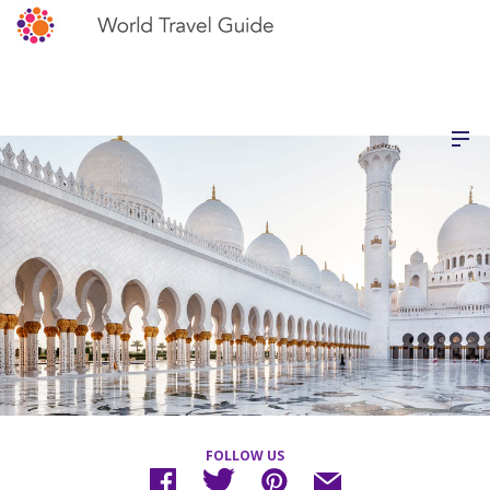
FOLLOW US