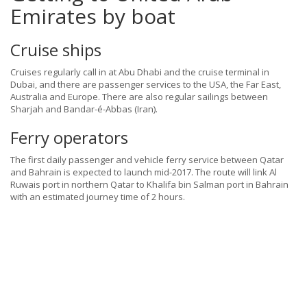
Emirates by boat
Cruise ships
Cruises regularly call in at Abu Dhabi and the cruise terminal in
Dubai, and there are passenger services to the USA, the Far East,
Australia and Europe. There are also regular sailings between
Sharjah and Bandar-é-Abbas (Iran).
Ferry operators
The first daily passenger and vehicle ferry service between Qatar
and Bahrain is expected to launch mid-2017. The route will link Al
Ruwais port in northern Qatar to Khalifa bin Salman port in Bahrain
with an estimated journey time of 2 hours.