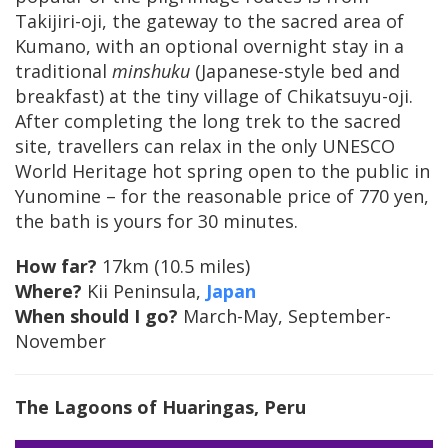
Takijiri-oji, the gateway to the sacred area of
Kumano, with an optional overnight stay in a
traditional
minshuku
(Japanese-style bed and
breakfast) at the tiny village of Chikatsuyu-oji.
After completing the long trek to the sacred
site, travellers can relax in the only UNESCO
World Heritage hot spring open to the public in
Yunomine – for the reasonable price of 770 yen,
the bath is yours for 30 minutes.
How far?
17km (10.5 miles)
Where?
Kii Peninsula,
Japan
When should I go?
March-May, September-
November
The Lagoons of Huaringas, Peru