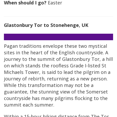
When should I go?
Easter
Glastonbury Tor to Stonehenge, UK
Pagan traditions envelope these two mystical
sites in the heart of the English countryside. A
journey to the summit of Glastonbury Tor, a hill
on which stands the roofless Grade I-listed St
Michaels Tower, is said to lead the pilgrim on a
journey of rebirth, returning as a new person.
While this transformation may not be a
guarantee, the stunning view of the Somerset
countryside has many pilgrims flocking to the
summit each summer.
Within a 15-hour hiking distance from The Tor