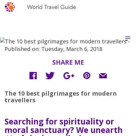
Published on: Tuesday, March 6, 2018
SHARE ME
The 10 best pilgrimages for modern
travellers
Searching for spirituality or
moral sanctuary? We unearth