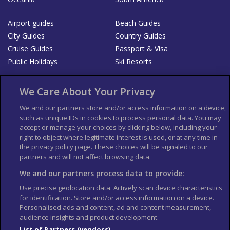
Airport guides
Beach Guides
City Guides
Country Guides
Cruise Guides
Passport & Visa
Public Holidays
Ski Resorts
About Us
Bookshop
We Care About Your Privacy
List your Business
We and our partners store and/or access information on a device,
such as unique IDs in cookies to process personal data. You may
Der Reiseführer
Guía Mundial de Viajes
accept or manage your choices by clicking below, including your
Columbus Travel Pro
Advertiser T's and C's
right to object where legitimate interest is used, or at any time in
the privacy policy page. These choices will be signaled to our
Contributors T's & C's
Conditions for use
partners and will not affect browsing data.
Conditions for Sales of Goods
Privacy Policy
Cookie Policy
We and our partners process data to provide:
Use precise geolocation data. Actively scan device characteristics
for identification. Store and/or access information on a device.
Personalised ads and content, ad and content measurement,
audience insights and product development.
List of Partners (vendors)