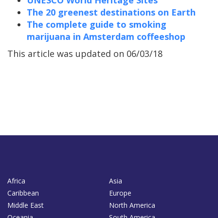
UNESCO World Heritage Sites
The 20 greenest destinations on Earth
The complete guide to smoking
marijuana in Amsterdam coffeeshop
This article was updated on 06/03/18
Africa
Asia
Caribbean
Europe
Middle East
North America
Oceania
South America