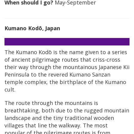
When should I go?
May-September
Kumano Kodō, Japan
The Kumano Kodō is the name given to a series
of ancient pilgrimage routes that criss-cross
their way through the mountainous Japanese Kii
Peninsula to the revered Kumano Sanzan
temple complex, the birthplace of the Kumano
cult.
The route through the mountains is
breathtaking, both due to the rugged mountain
landscape and the tiny traditional wooden
villages that line the walkway. The most
popular of the pilgrimage routes is from