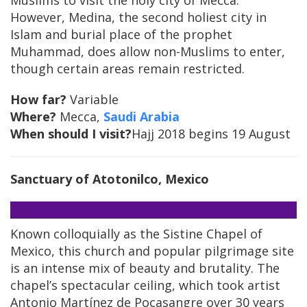
Muslims to visit the holy city of Mecca.
However, Medina, the second holiest city in
Islam and burial place of the prophet
Muhammad, does allow non-Muslims to enter,
though certain areas remain restricted.
How far?
Variable
Where?
Mecca,
Saudi Arabia
When should I visit?
Hajj 2018 begins 19 August
Sanctuary of Atotonilco, Mexico
Known colloquially as the Sistine Chapel of
Mexico, this church and popular pilgrimage site
is an intense mix of beauty and brutality. The
chapel’s spectacular ceiling, which took artist
Antonio Martínez de Pocasangre over 30 years