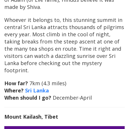
made by Shiva.
Whoever it belongs to, this stunning summit in
central Sri Lanka attracts thousands of pilgrims
every year. Most climb in the cool of night,
taking breaks from the steep ascent at one of
the many tea shops en route. Time it right and
visitors can watch a dazzling sunrise over Sri
Lanka before checking out the mystery
footprint.
How far?
7km (4.3 miles)
Where?
Sri Lanka
When should I go?
December-April
Mount Kailash
, Tibet