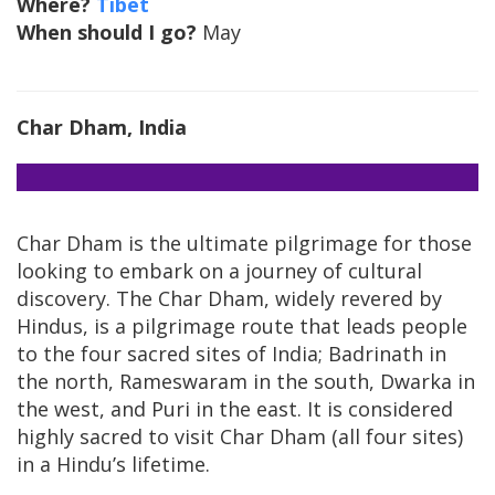
Where?
Tibet
When should I go?
May
Char Dham, India
Char Dham is the ultimate pilgrimage for those
looking to embark on a journey of cultural
discovery. The Char Dham, widely revered by
Hindus, is a pilgrimage route that leads people
to the four sacred sites of India; Badrinath in
the north, Rameswaram in the south, Dwarka in
the west, and Puri in the east. It is considered
highly sacred to visit Char Dham (all four sites)
in a Hindu’s lifetime.