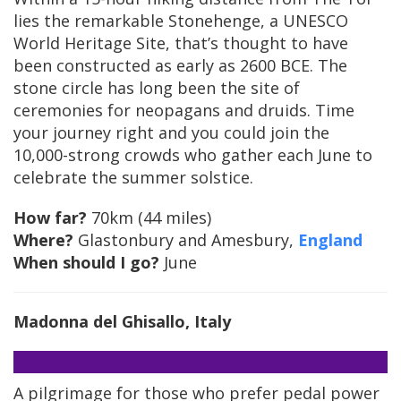
lies the remarkable Stonehenge, a UNESCO
World Heritage Site, that’s thought to have
been constructed as early as 2600 BCE. The
stone circle has long been the site of
ceremonies for neopagans and druids. Time
your journey right and you could join the
10,000-strong crowds who gather each June to
celebrate the summer solstice.
How far?
70km (44 miles)
Where?
Glastonbury and Amesbury,
England
When should I go?
June
Madonna del Ghisallo, Italy
A pilgrimage for those who prefer pedal power