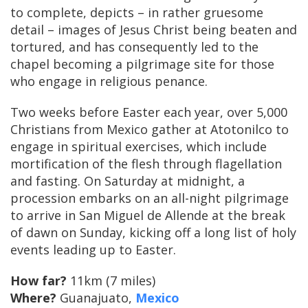
to complete, depicts – in rather gruesome
detail – images of Jesus Christ being beaten and
tortured, and has consequently led to the
chapel becoming a pilgrimage site for those
who engage in religious penance.
Two weeks before Easter each year, over 5,000
Christians from Mexico gather at Atotonilco to
engage in spiritual exercises, which include
mortification of the flesh through flagellation
and fasting. On Saturday at midnight, a
procession embarks on an all-night pilgrimage
to arrive in San Miguel de Allende at the break
of dawn on Sunday, kicking off a long list of holy
events leading up to Easter.
How far?
11km (7 miles)
Where?
Guanajuato,
Mexico