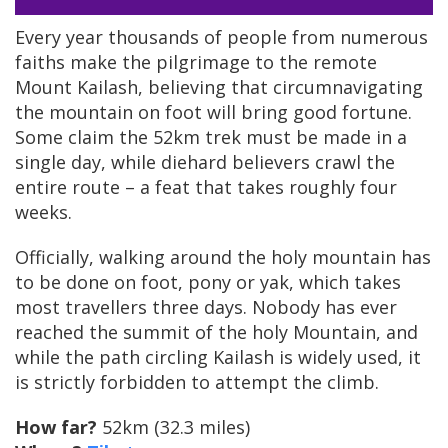
Every year thousands of people from numerous
faiths make the pilgrimage to the remote
Mount Kailash, believing that circumnavigating
the mountain on foot will bring good fortune.
Some claim the 52km trek must be made in a
single day, while diehard believers crawl the
entire route – a feat that takes roughly four
weeks.
Officially, walking around the holy mountain has
to be done on foot, pony or yak, which takes
most travellers three days. Nobody has ever
reached the summit of the holy Mountain, and
while the path circling Kailash is widely used, it
is strictly forbidden to attempt the climb.
How far?
52km (32.3 miles)