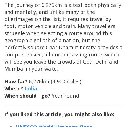
The journey of 6,276km is a test both physically
and mentally, and unlike many of the
pilgrimages on the list, it requires travel by
foot, motor vehicle and train. Many travellers
struggle when selecting a route around this
geographic goliath of a nation, but the
perfectly square Char Dham itinerary provides a
comprehensive, all-encompassing route, which
will see you leave the crowds of Goa, Delhi and
Mumbai in your wake.
How far?
6,276km (3,900 miles)
Where?
India
When should I go?
Year-round
If you liked this article, you might also like: