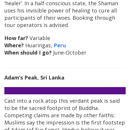
‘healer’. In a half-conscious state, the Shaman
uses his invisible power of healing to cure all
participants of their woes. Booking through
tour operators is advised.
How far?
Variable
Where?
Huaringas,
Peru
When should I go?
June-October
Adam’s Peak
, Sri Lanka
Cast into a rock atop this verdant peak is said
to be the sacred footprint of Buddha.
Competing claims are made by other faiths;
Muslims say the impression is the first footstep
of Adam (of Eve fame), Hindus believe it was