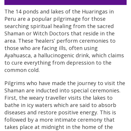
The 14 ponds and lakes of the Huaringas in
Peru are a popular pilgrimage for those
searching spiritual healing from the sacred
Shaman or Witch Doctors that reside in the
area. These ‘healers’ perform ceremonies to
those who are facing ills, often using
Ayahuasca, a hallucinogenic drink, which claims
to cure everything from depression to the
common cold.
Pilgrims who have made the journey to visit the
Shaman are inducted into special ceremonies.
First, the weary traveller visits the lakes to
bathe in icy waters which are said to absorb
diseases and restore positive energy. This is
followed by a more intimate ceremony that
takes place at midnight in the home of the