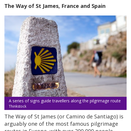
The Way of St James, France and Spain
A series of signs guide travellers along the pilgrimage route
Thinkstock
The Way of St James (or Camino de Santiago) is
arguably one of the most famous pilgrimage