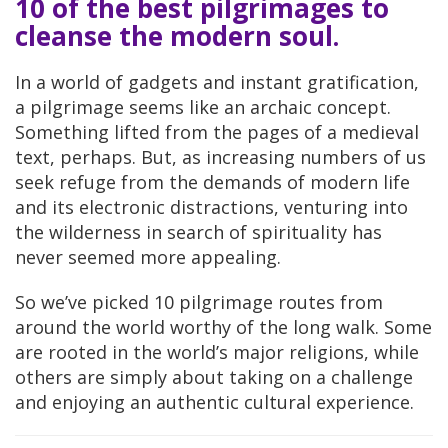
10 of the best pilgrimages to
cleanse the modern soul.
In a world of gadgets and instant gratification,
a pilgrimage seems like an archaic concept.
Something lifted from the pages of a medieval
text, perhaps. But, as increasing numbers of us
seek refuge from the demands of modern life
and its electronic distractions, venturing into
the wilderness in search of spirituality has
never seemed more appealing.
So we’ve picked 10 pilgrimage routes from
around the world worthy of the long walk. Some
are rooted in the world’s major religions, while
others are simply about taking on a challenge
and enjoying an authentic cultural experience.