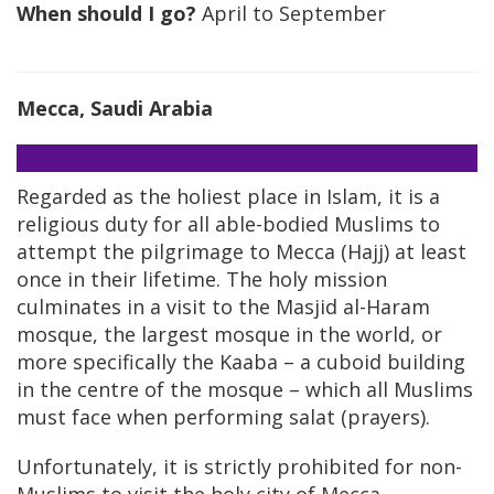
When should I go?
April to September
Mecca, Saudi Arabia
Regarded as the holiest place in Islam, it is a
religious duty for all able-bodied Muslims to
attempt the pilgrimage to Mecca (Hajj) at least
once in their lifetime. The holy mission
culminates in a visit to the Masjid al-Haram
mosque, the largest mosque in the world, or
more specifically the Kaaba – a cuboid building
in the centre of the mosque – which all Muslims
must face when performing salat (prayers).
Unfortunately, it is strictly prohibited for non-