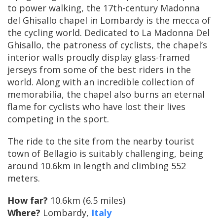
to power walking, the 17th-century Madonna
del Ghisallo chapel in Lombardy is the mecca of
the cycling world. Dedicated to La Madonna Del
Ghisallo, the patroness of cyclists, the chapel’s
interior walls proudly display glass-framed
jerseys from some of the best riders in the
world. Along with an incredible collection of
memorabilia, the chapel also burns an eternal
flame for cyclists who have lost their lives
competing in the sport.
The ride to the site from the nearby tourist
town of Bellagio is suitably challenging, being
around 10.6km in length and climbing 552
meters.
How far?
10.6km (6.5 miles)
Where?
Lombardy,
Italy