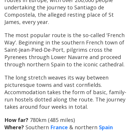
routes in Europe, with over 200,000 people
undertaking the journey to Santiago de
Compostela, the alleged resting place of St
James, every year.
The most popular route is the so-called ‘French
Way’. Beginning in the southern French town of
Saint-Jean-Pied-De-Port, pilgrims cross the
Pyrenees through Lower Navarre and proceed
through northern Spain to the iconic cathedral.
The long stretch weaves its way between
picturesque towns and vast cornfields.
Accommodation takes the form of basic, family-
run hostels dotted along the route. The journey
takes around four weeks in total.
How far?
780km (485 miles)
Where?
Southern
France
& northern
Spain