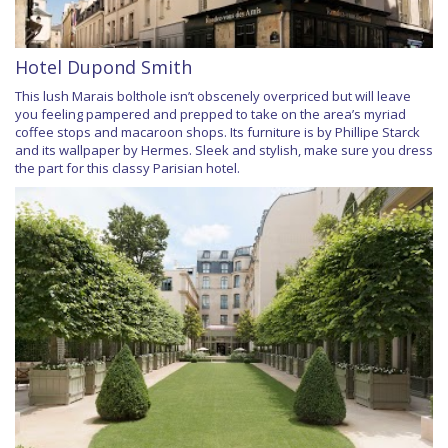
Hotel Dupond Smith
This lush Marais bolthole isn’t obscenely overpriced but will leave
you feeling pampered and prepped to take on the area’s myriad
coffee stops and macaroon shops. Its furniture is by Phillipe Starck
and its wallpaper by Hermes. Sleek and stylish, make sure you dress
the part for this classy Parisian hotel.