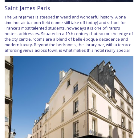
Saint James Paris
The Saint James is steeped in weird and wonderful history. A one
time hot-air balloon field (some still take off today) and school for
France's most talented students, nowadays it is one of Paris's
hottest addresses. Situated in a 19th century chateau on the edge of
the city centre, rooms are a blend of belle époque decadence and
modern luxury. Beyond the bedrooms, the library bar, with a terrace
affording views across town, is what makes this hotel really special.