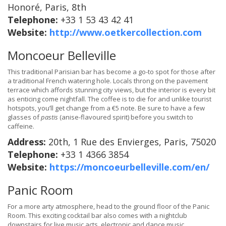
Honoré, Paris, 8th
Telephone:
+33 1 53 43 42 41
Website:
http://www.oetkercollection.com
Moncoeur Belleville
This traditional Parisian bar has become a go-to spot for those after
a traditional French watering hole. Locals throng on the pavement
terrace which affords stunning city views, but the interior is every bit
as enticing come nightfall. The coffee is to die for and unlike tourist
hotspots, you’ll get change from a €5 note. Be sure to have a few
glasses of
pastis
(anise-flavoured spirit) before you switch to
caffeine.
Address:
20th, 1 Rue des Envierges, Paris, 75020
Telephone:
+33 1 4366 3854
Website:
https://moncoeurbelleville.com/en/
Panic Room
For a more arty atmosphere, head to the ground floor of the Panic
Room. This exciting cocktail bar also comes with a nightclub
downstairs for live music acts, electronic and dance music.