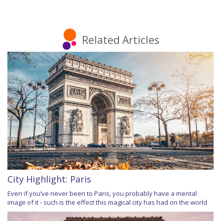
Related Articles
City Highlight: Paris
Even if you’ve never been to Paris, you probably have a mental
image of it - such is the effect this magical city has had on the world