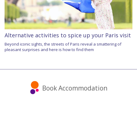
Alternative activities to spice up your Paris visit
Beyond iconic sights, the streets of Paris reveal a smattering of
pleasant surprises and here is how to find them
Book Accommodation