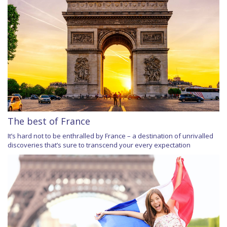
The best of France
It’s hard not to be enthralled by France – a destination of unrivalled
discoveries that’s sure to transcend your every expectation