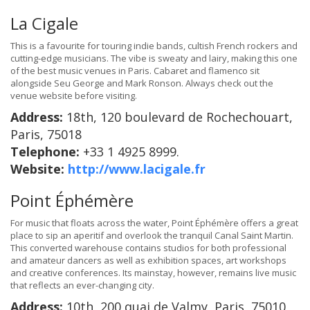
La Cigale
This is a favourite for touring indie bands, cultish French rockers and
cutting-edge musicians. The vibe is sweaty and lairy, making this one
of the best music venues in Paris. Cabaret and flamenco sit
alongside Seu George and Mark Ronson. Always check out the
venue website before visiting.
Address:
18th, 120 boulevard de Rochechouart,
Paris, 75018
Telephone:
+33 1 4925 8999.
Website:
http://www.lacigale.fr
Point Éphémère
For music that floats across the water, Point Éphémère offers a great
place to sip an aperitif and overlook the tranquil Canal Saint Martin.
This converted warehouse contains studios for both professional
and amateur dancers as well as exhibition spaces, art workshops
and creative conferences. Its mainstay, however, remains live music
that reflects an ever-changing city.
Address:
10th, 200 quai de Valmy, Paris, 75010