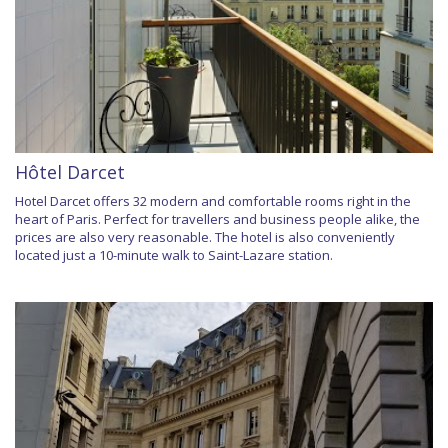
Hôtel Darcet
Hotel Darcet offers 32 modern and comfortable rooms right in the
heart of Paris. Perfect for travellers and business people alike, the
prices are also very reasonable. The hotel is also conveniently
located just a 10-minute walk to Saint-Lazare station.