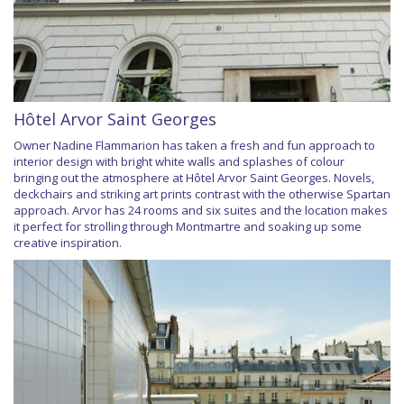
Hôtel Arvor Saint Georges
Owner Nadine Flammarion has taken a fresh and fun approach to
interior design with bright white walls and splashes of colour
bringing out the atmosphere at Hôtel Arvor Saint Georges. Novels,
deckchairs and striking art prints contrast with the otherwise Spartan
approach. Arvor has 24 rooms and six suites and the location makes
it perfect for strolling through Montmartre and soaking up some
creative inspiration.