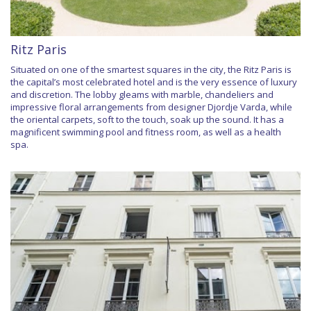
Ritz Paris
Situated on one of the smartest squares in the city, the Ritz Paris is
the capital’s most celebrated hotel and is the very essence of luxury
and discretion. The lobby gleams with marble, chandeliers and
impressive floral arrangements from designer Djordje Varda, while
the oriental carpets, soft to the touch, soak up the sound. It has a
magnificent swimming pool and fitness room, as well as a health
spa.