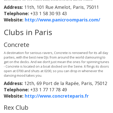
Address:
11th, 101 Rue Amelot, Paris, 75011
Telephone:
+33 1 58 30 93 43
Website:
http://www.panicroomparis.com/
Clubs in Paris
Concrete
A destination for serious ravers, Concrete is renowned for its all day
parties, with the best new DJs from around the world clamouring to
get on the decks. And we don’t just mean the ones for spinning tunes
- Concrete is located on a boat docked on the Seine. It flings its doors
open at 0700 and shuts at 0200, so you can drop in whenever the
dancing mood takes you.
Address:
12th, 69 Port de la Rapée, Paris, 75012
Telephone:
+33 1 77 17 78 49
Website:
http://www.concreteparis.fr
Rex Club