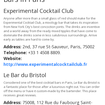
Experimental Cocktail Club
Anyone after more than a small glass of red should make for the
Experimental Cocktail Club, a mixology bar that takes its inspiration
from New York City's best concoction joints. The drinks are inventive
and a world away from the ready mixed tipples that have come to
dominate the drinks scene in less salubrious surroundings. Arrive
early as tables are hard to come by.
Address:
2nd, 37 rue St-Sauveur, Paris, 75002
Telephone:
+33 1 4508 8809.
Website:
http://www.experimentalcocktailclub.fr
Le Bar du Bristol
Considered one of the best cocktail bars in Paris, Le Bar du Bristol is
a fantastic place for those after a luxurious night out. You can order
off the menu or have it custom-made by the bartender. This place
receives great reviews.
Address:
75008, 112 Rue du Faubourg Saint-