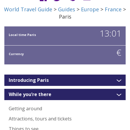
World Travel Guide
>
Guides
>
Europe
>
France
>
Paris
13:01
Local time Paris
€
Currency
Introducing Paris
While you’re there
Getting around
Attractions, tours and tickets
Things to see