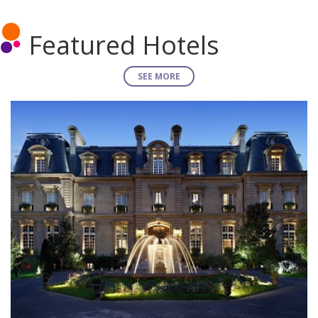
Featured Hotels
SEE MORE