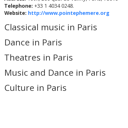
Telephone:
+33 1 4034 0248.
Website:
http://www.pointephemere.org
Classical music in Paris
Dance in Paris
Theatres in Paris
Music and Dance in Paris
Culture in Paris