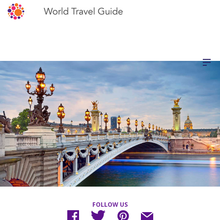
FOLLOW US