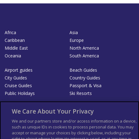
Africa
Asia
Caribbean
Europe
Middle East
North America
Oceania
South America
Airport guides
Beach Guides
City Guides
Country Guides
Cruise Guides
Passport & Visa
Public Holidays
Ski Resorts
About Us
Bookshop
We Care About Your Privacy
List your Business
We and our partners store and/or access information on a device,
such as unique IDs in cookies to process personal data. You may
Der Reiseführer
Guía Mundial de Viajes
accept or manage your choices by clicking below, including your
Columbus Travel Pro
Advertiser T's and C's
right to object where legitimate interest is used, or at any time in