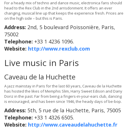
For a heady mix of techno and dance music, electronica fans should
head to the Rex Club in the 2nd arrisdonment. It offers an ever
changing, musical line up that keeps the experience fresh. Prices are
on the high side – but this is Paris.
Address:
2nd, 5 boulevard Poissonière, Paris,
75002
Telephone:
+33 1 4236 1096.
Website:
http://www.rexclub.com
Live music in Paris
Caveau de la Huchette
A jazz mainstay in Paris for the last 60 years, Caveau de la Huchette
has hosted the likes of Memphis Slim, Harry Sweet Edison and Dany
Doriz in the past. Far from being a fingers-in-your-ears club, dancing
is encouraged, and has been since 1946, the heady days of be-bop.
Address:
5th, 5 rue de la Huchette, Paris, 75005
Telephone:
+33 1 4326 6505.
Website:
http://www.caveaudelahuchette.fr