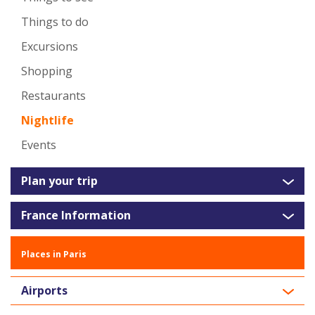
Things to do
Excursions
Shopping
Restaurants
Nightlife
Events
Plan your trip
France Information
Places in Paris
Airports