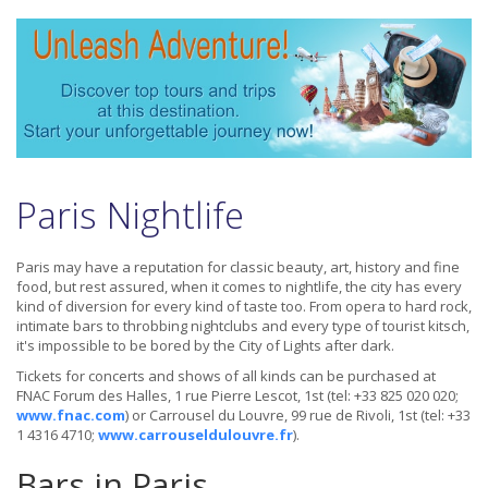
Paris Nightlife
Paris may have a reputation for classic beauty, art, history and fine
food, but rest assured, when it comes to nightlife, the city has every
kind of diversion for every kind of taste too. From opera to hard rock,
intimate bars to throbbing nightclubs and every type of tourist kitsch,
it's impossible to be bored by the City of Lights after dark.
Tickets for concerts and shows of all kinds can be purchased at
FNAC Forum des Halles, 1 rue Pierre Lescot, 1st (tel: +33 825 020 020;
www.fnac.com
) or Carrousel du Louvre, 99 rue de Rivoli, 1st (tel: +33
1 4316 4710;
www.carrouseldulouvre.fr
).
Bars in Paris