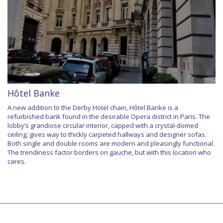
Hôtel Banke
A new addition to the Derby Hotel chain, Hôtel Banke is a
refurbished bank found in the desirable Opera district in Paris. The
lobby’s grandiose circular interior, capped with a crystal-domed
ceiling, gives way to thickly carpeted hallways and designer sofas.
Both single and double rooms are modern and pleasingly functional.
The trendiness factor borders on gauche, but with this location who
cares.