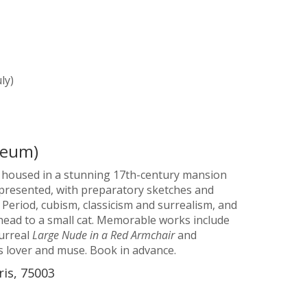
ly)
seum)
is housed in a stunning 17th-century mansion
represented, with preparatory sketches and
 Period, cubism, classicism and surrealism, and
head to a small cat. Memorable works include
surreal
Large Nude in a Red Armchair
and
s lover and muse. Book in advance.
ris, 75003