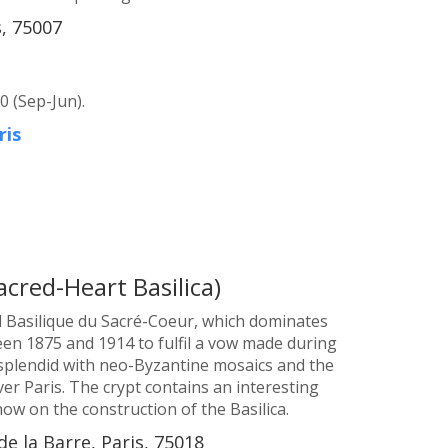
, 75007
0 (Sep-Jun).
ris
acred-Heart Basilica)
d Basilique du Sacré-Coeur, which dominates
en 1875 and 1914 to fulfil a vow made during
 splendid with neo-Byzantine mosaics and the
er Paris. The crypt contains an interesting
show on the construction of the Basilica.
de la Barre, Paris, 75018