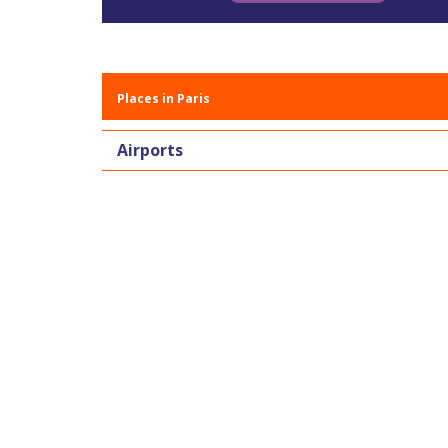
Places in Paris
Airports