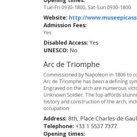
Tue-Fri 0930-1800, Sat-Sun 0930-1800.
Website:
http://www.museepicasso
Admission Fees:
Yes
Disabled Access:
Yes
UNESCO:
No
Arc de Triomphe
Commissioned by Napoleon in 1806 to com
Arc de Triomphe has been a defining symb
Engraved on the arch are numerous victor
Unknown Soldier. The top affords stunni
history and construction of the arch, inc
occupation.
Address:
8th, Place Charles-de-Gaul
Telephone:
+33 1 5537 7377.
Opening times: