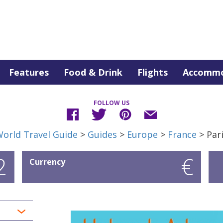
Features
Food & Drink
Flights
Accommo
FOLLOW US
orld Travel Guide
>
Guides
>
Europe
>
France
> Par
2
€
Currency