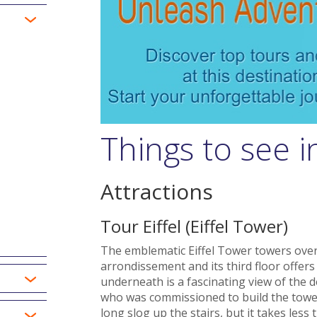
Things to see i
Attractions
Tour Eiffel (Eiffel Tower)
The emblematic Eiffel Tower towers ove
arrondissement and its third floor offer
underneath is a fascinating view of the d
who was commissioned to build the tower f
long slog up the stairs, but it takes less 