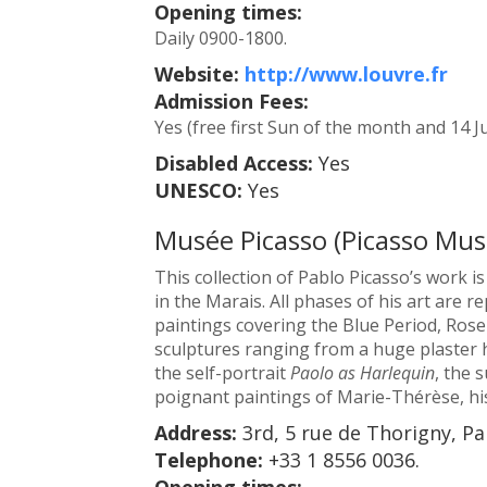
Opening times:
Daily 0900-1800.
Website:
http://www.louvre.fr
Admission Fees:
Yes (free first Sun of the month and 14 Ju
Disabled Access:
Yes
UNESCO:
Yes
Musée Picasso (Picasso Mu
This collection of Pablo Picasso’s work 
in the Marais. All phases of his art are 
paintings covering the Blue Period, Rose
sculptures ranging from a huge plaster 
the self-portrait
Paolo as Harlequin
, the 
poignant paintings of Marie-Thérèse, hi
Address:
3rd, 5 rue de Thorigny, Pa
Telephone:
+33 1 8556 0036.
Opening times: