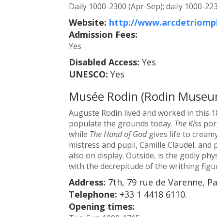
Daily 1000-2300 (Apr-Sep); daily 1000-223
Website:
http://www.arcdetriomp
Admission Fees:
Yes
Disabled Access:
Yes
UNESCO:
Yes
Musée Rodin (Rodin Museu
Auguste Rodin lived and worked in this 1
populate the grounds today.
The Kiss
port
while
The Hand of God
gives life to cream
mistress and pupil, Camille Claudel, and
also on display. Outside, is the godly ph
with the decrepitude of the writhing figu
Address:
7th, 79 rue de Varenne, Pa
Telephone:
+33 1 4418 6110.
Opening times: