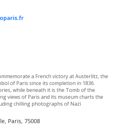
paris.fr
memorate a French victory at Austerlitz, the
ol of Paris since its completion in 1836.
ies, while beneath it is the Tomb of the
ng views of Paris and its museum charts the
luding chilling photographs of Nazi
le, Paris, 75008