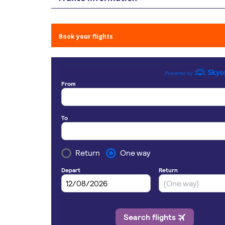
Book your flights