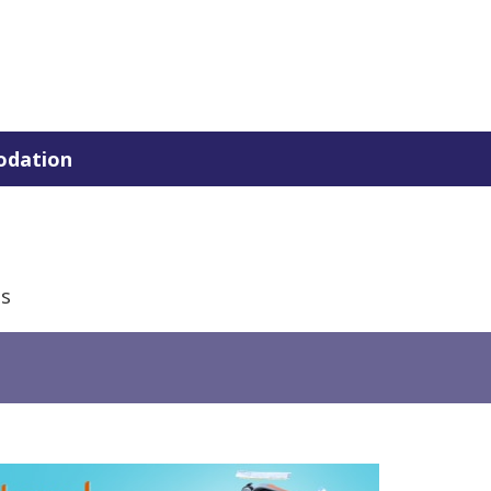
dation
is