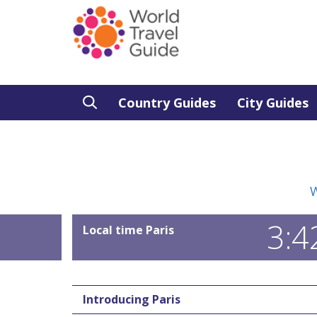
Country Guides
City Guides
W
3:4
Local time Paris
Introducing Paris