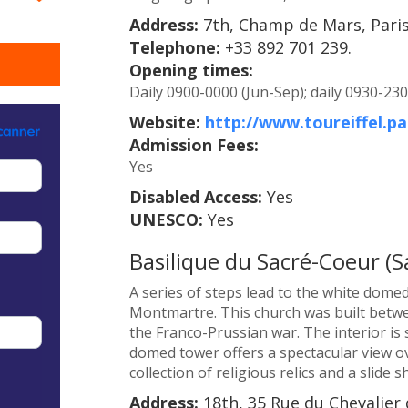
Address:
7th, Champ de Mars, Paris
Telephone:
+33 892 701 239.
Opening times:
Daily 0900-0000 (Jun-Sep); daily 0930-230
Website:
http://www.toureiffel.pa
Admission Fees:
Yes
Disabled Access:
Yes
UNESCO:
Yes
Basilique du Sacré-Coeur (S
A series of steps lead to the white dome
Montmartre. This church was built betwe
the Franco-Prussian war. The interior is
domed tower offers a spectacular view ov
collection of religious relics and a slide 
Address:
18th, 35 Rue du Chevalier 