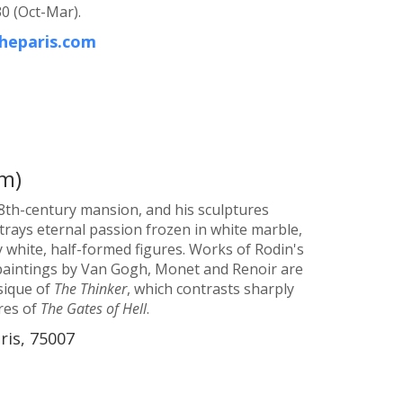
0 (Oct-Mar).
heparis.com
m)
8th-century mansion, and his sculptures
rays eternal passion frozen in white marble,
y white, half-formed figures. Works of Rodin's
 paintings by Van Gogh, Monet and Renoir are
ysique of
The Thinker
, which contrasts sharply
res of
The Gates of Hell
.
ris, 75007