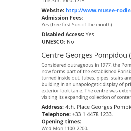
Tue-Sun 1000-1715.
Website:
http://www.musee-rodin
Admission Fees:
Yes (free first Sun of the month)
Disabled Access:
Yes
UNESCO:
No
Centre Georges Pompidou 
Considered outrageous in 1977, the Pom
now forms part of the established Parisi
turned inside out, tubes, pipes, stairs an
building in an unapologetic display of pr
exterior look tame. The centre was exte
visiting its expanding collection of cont
Address:
4th, Place Georges Pompid
Telephone:
+33 1 4478 1233.
Opening times:
Wed-Mon 1100-2200.