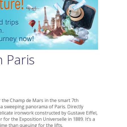
n Paris
r the Champ de Mars in the smart 7th
s a sweeping panorama of Paris. Directly
elicate ironwork constructed by Gustave Eiffel,
or the Exposition Universelle in 1889. It’s a
time than queuing for the lifts.