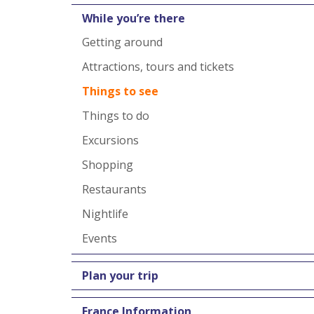
While you’re there
Getting around
Attractions, tours and tickets
Things to see
Things to do
Excursions
Shopping
Restaurants
Nightlife
Events
Plan your trip
France Information