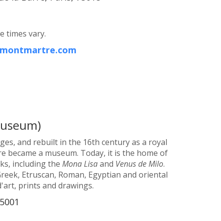
e times vary.
r-montmartre.com
Museum)
ges, and rebuilt in the 16th century as a royal
uvre became a museum. Today, it is the home of
s, including the
Mona Lisa
and
Venus de Milo
.
Greek, Etruscan, Roman, Egyptian and oriental
d'art, prints and drawings.
75001