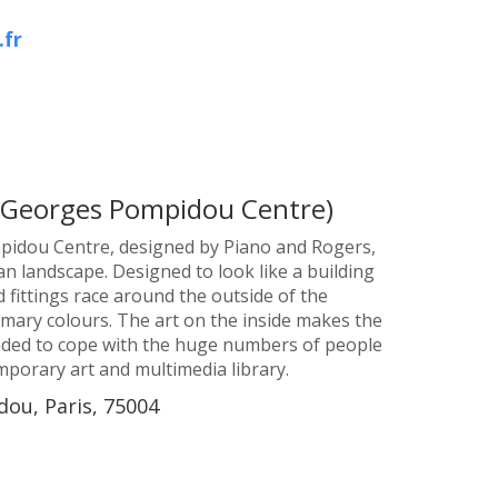
.fr
(Georges Pompidou Centre)
pidou Centre, designed by Piano and Rogers,
an landscape. Designed to look like a building
d fittings race around the outside of the
imary colours. The art on the inside makes the
nded to cope with the huge numbers of people
emporary art and multimedia library.
ou, Paris, 75004