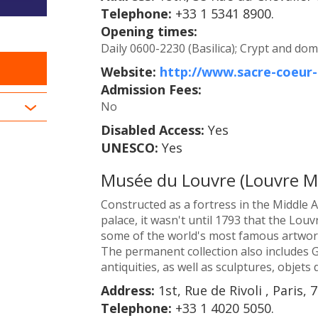
Telephone:
+33 1 5341 8900.
Opening times:
Daily 0600-2230 (Basilica); Crypt and dom
Website:
http://www.sacre-coeu
Admission Fees:
No
Disabled Access:
Yes
UNESCO:
Yes
Musée du Louvre (Louvre 
Constructed as a fortress in the Middle A
palace, it wasn't until 1793 that the Lo
some of the world's most famous artwork
The permanent collection also includes 
antiquities, as well as sculptures, objets 
Address:
1st, Rue de Rivoli , Paris, 
Telephone:
+33 1 4020 5050.