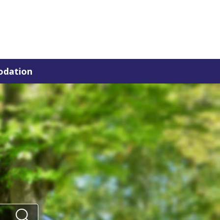
dation