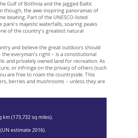
he Gulf of Bothnia and the jagged Baltic
eden though, the awe-inspiring panoramas of
ome beating. Part of the UNESCO-listed
 park's majestic waterfalls, soaring peaks
one of the country's greatest natural
ntry and believe the great outdoors should
 the everyman's right – is a constitutional
lic and privately owned land for recreation. As
ure, or infringe on the privacy of others (such
you are free to roam the countryside. This
wers, berries and mushrooms – unless they are
q km (173,732 sq miles).
 (UN estimate 2016).