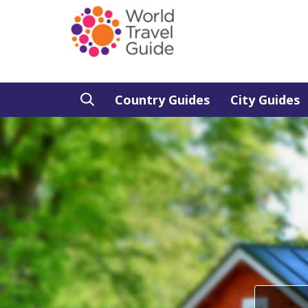
Country Guides
City Guides