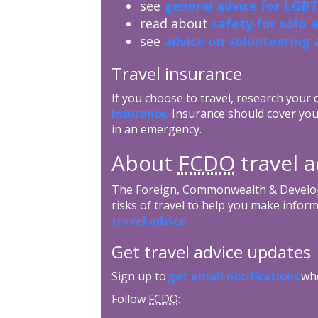
see
general advice for LGBT
read about
safety for solo 
see
advice on volunteering 
Travel insurance
If you choose to travel, research your
insurance
. Insurance should cover you
in an emergency.
About
FCDO
travel 
The Foreign, Commonwealth & Develop
risks of travel to help you make inform
travel advice
.
Get travel advice updates
Sign up to
get email notifications
whe
Follow
FCDO
: