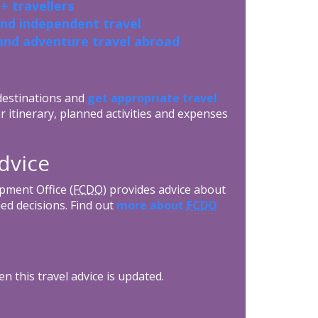
+ travellers
and independent travel
and adventure travel abroad
 destinations and
get appropriate travel
r itinerary, planned activities and expenses
advice
ment Office (
FCDO
) provides advice about
ed decisions. Find out
more about
FCDO
n this travel advice is updated.