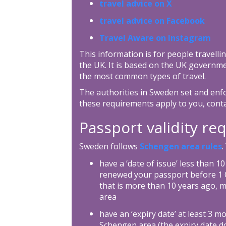
travel advice on X
travel advice on Facebook
Travel Aware on Instagram
This information is for people travellin
the UK. It is based on the UK governme
the most common types of travel.
The authorities in Sweden set and enfo
these requirements apply to you, cont
Passport validity r
Sweden follows
Schengen area rules
.
have a ‘date of issue’ less than 1
renewed your passport before 1 O
that is more than 10 years ago, m
area
have an ‘expiry date’ at least 3 m
Schengen area (the expiry date do