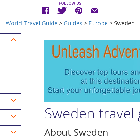
FOLLOW US
World Travel Guide
>
Guides
>
Europe
> Sweden
Sweden travel 
About Sweden