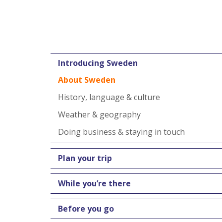
Introducing Sweden
About Sweden
History, language & culture
Weather & geography
Doing business & staying in touch
Plan your trip
While you’re there
Before you go