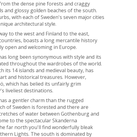
, from the dense pine forests and craggy
lls and glossy golden beaches of the south.
urbs, with each of Sweden's seven major cities
nique architectural style.
y to the west and Finland to the east,
countries, boasts a long mercantile history
lly open and welcoming in Europe.
 has long been synonymous with style and its
lated throughout the wardrobes of the world.
h its 14 islands and medieval beauty, has
 art and historical treasures. However,
, which has belied its unfairly grim
 liveliest destinations.
 has a gentler charm than the rugged
h of Sweden is forested and there are
 stretches of water between Gothenburg and
ome to the spectacular Skanderna
he far north you'll find wonderfully bleak
rthern Lights. The south is dominated by