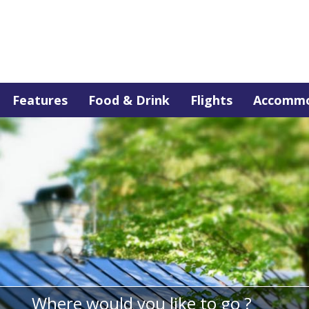
Features
Food & Drink
Flights
Accommo