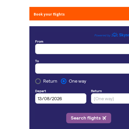
Book your flights