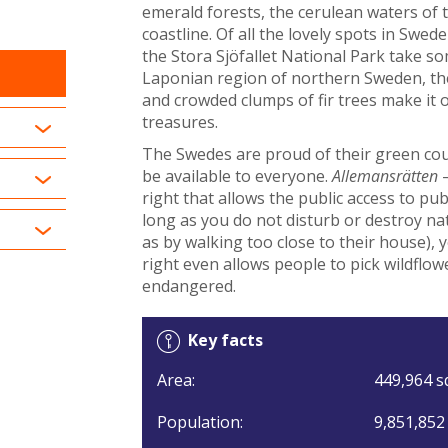
emerald forests, the cerulean waters of t
coastline. Of all the lovely spots in Sw
the Stora Sjöfallet National Park take s
Laponian region of northern Sweden, the
and crowded clumps of fir trees make it 
treasures.
The Swedes are proud of their green cou
be available to everyone.
Allemansrätten
–
right that allows the public access to pub
long as you do not disturb or destroy nat
as by walking too close to their house), 
right even allows people to pick wildflo
endangered.
Key facts
Area:
449,964 s
Population:
9,851,852