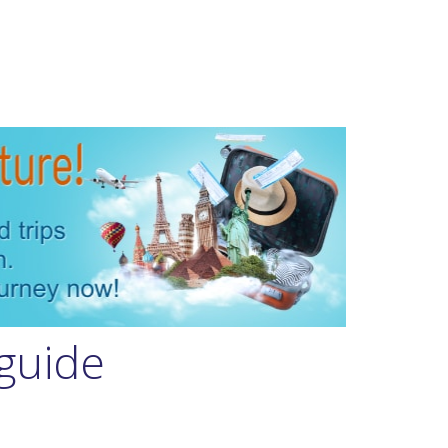
guide