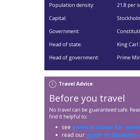
Population density:
21.8 per s
Capital:
Stockholm
Government:
Constitut
Head of state:
King Carl 
Head of government:
Prime Min
Travel Advice
Before you travel
No travel can be guaranteed safe. Read 
find it helpful to:
see
general advice for wome
read our
guide on disability