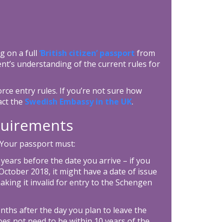
g on a full
‘British citizen’ passport
from
nt’s understanding of the current rules for
rce entry rules. If you’re not sure how
act the
Swedish Embassy in the UK
.
equirements
 Your passport must:
0 years before the date you arrive – if you
ctober 2018, it might have a date of issue
aking it invalid for entry to the Schengen
onths after the day you plan to leave the
es not need to be within 10 years of the