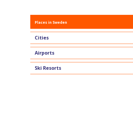
Places in Sweden
Cities
Airports
Ski Resorts