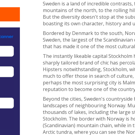
Sweden is a land of incredible contrasts
mountains of the north, to the rolling hi
But the diversity doesn't stop at the sub
boasting its own character, history and u
Bordered by Denmark to the south, Norwa
Sweden, the largest of the Scandinavian 
that has made it one of the most cultura
The instantly likeable capital Stockholm
sharply tailored brand of chic has perco
Hipsters notwithstanding, Stockholm, wit
much to offer those in search of culture,
perhaps the most surprising city is Malmö
reputation to become one of the country's
Beyond the cities, Sweden's countryside
landscapes of neighbouring Norway. Muc
thousands of lakes, including the large
Stockholm. The border with Norway is h
(Scandinavian) mountain chain, while in t
Arctic tundra, where you can see the No