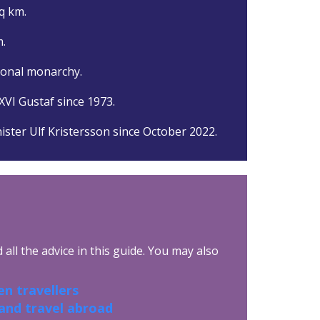
q km.
.
ional monarchy.
XVI Gustaf since 1973.
ister Ulf Kristersson since October 2022.
all the advice in this guide. You may also
n travellers
 and travel abroad