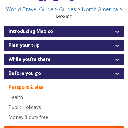
World Travel Guide
>
Guides
>
North America
>
Mexico
Introducing Mexico
Plan your trip
While you’re there
Before you go
Passport & visa
Health
Public Holidays
Money & duty free