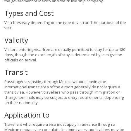
the government of Mexico and the cruise ship company.
Types and Cost
Visa fees vary depending on the type of visa and the purpose of the
visit.
Validity
Visitors entering visa-free are usually permitted to stay for up to 180
days, though the exact length of stay is determined by immigration
officials on arrival.
Transit
Passengers transiting through Mexico without leaving the
international transit area of the airport generally do not require a
transit visa. However, travellers who pass through immigration or
change terminals may be subject to entry requirements, depending
on their nationality.
Application to
Travellers who require a visa must apply in advance through a
Mexican embassy or consulate. In some cases, applications may be