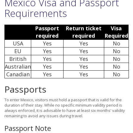
Mexico Visa and Passport
Requirements
Passport
Return ticket
Visa
required
required
Required
USA
Yes
Yes
No
EU
Yes
Yes
No
British
Yes
Yes
No
Australian
Yes
Yes
No
Canadian
Yes
Yes
No
Passports
To enter Mexico, visitors must hold a passport that is valid for the
duration of their stay. While no specific minimum validity period is
always enforced, it is advisable to have at least six months' validity
remaining to avoid any issues during travel.
Passport Note