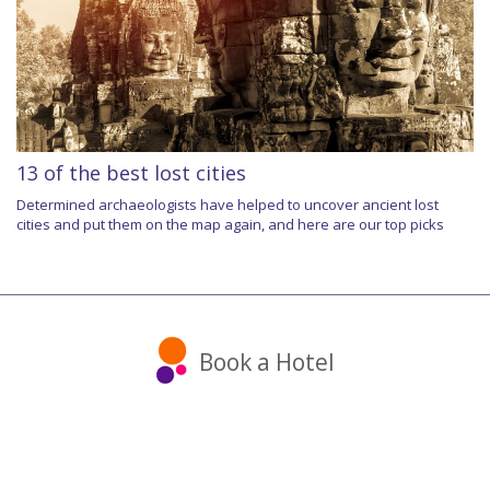
13 of the best lost cities
Determined archaeologists have helped to uncover ancient lost
cities and put them on the map again, and here are our top picks
Book a Hotel