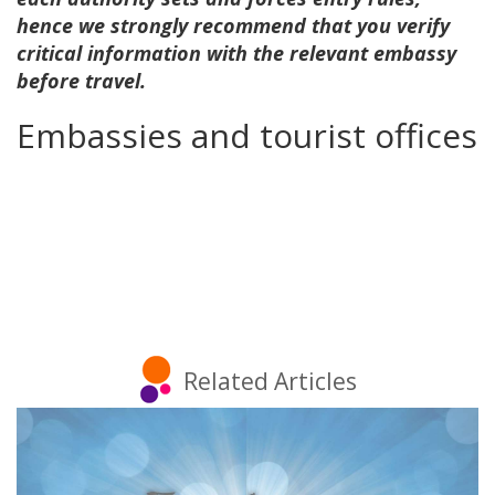
hence we strongly recommend that you verify
critical information with the relevant embassy
before travel.
Embassies and tourist offices
Related Articles