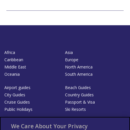
Africa
Asia
Caribbean
Europe
Middle East
North America
Oceania
South America
Airport guides
Beach Guides
City Guides
Country Guides
Cruise Guides
Passport & Visa
Public Holidays
Ski Resorts
About Us
Bookshop
We Care About Your Privacy
List your Business