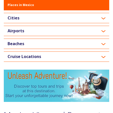
Places in Mexico
Cities
Airports
Beaches
Cruise Locations