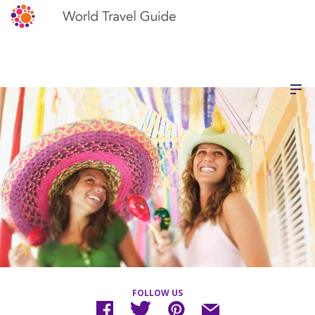
FOLLOW US