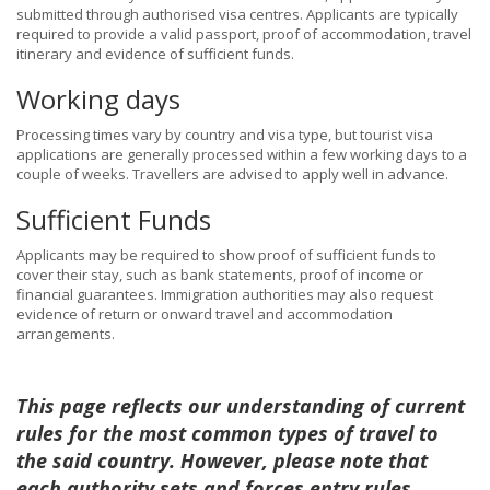
submitted through authorised visa centres. Applicants are typically
required to provide a valid passport, proof of accommodation, travel
itinerary and evidence of sufficient funds.
Working days
Processing times vary by country and visa type, but tourist visa
applications are generally processed within a few working days to a
couple of weeks. Travellers are advised to apply well in advance.
Sufficient Funds
Applicants may be required to show proof of sufficient funds to
cover their stay, such as bank statements, proof of income or
financial guarantees. Immigration authorities may also request
evidence of return or onward travel and accommodation
arrangements.
This page reflects our understanding of current
rules for the most common types of travel to
the said country. However, please note that
each authority sets and forces entry rules,