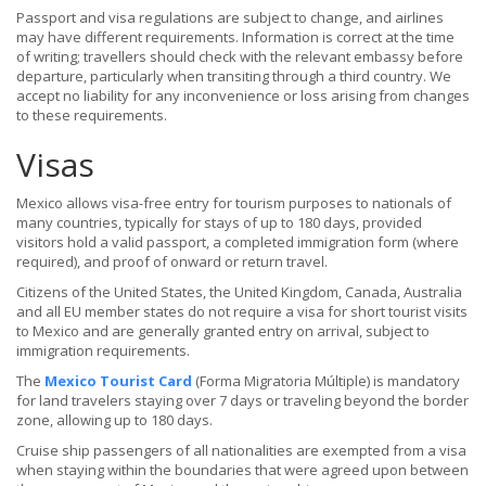
Passport and visa regulations are subject to change, and airlines
may have different requirements. Information is correct at the time
of writing; travellers should check with the relevant embassy before
departure, particularly when transiting through a third country. We
accept no liability for any inconvenience or loss arising from changes
to these requirements.
Visas
Mexico allows visa-free entry for tourism purposes to nationals of
many countries, typically for stays of up to 180 days, provided
visitors hold a valid passport, a completed immigration form (where
required), and proof of onward or return travel.
Citizens of the United States, the United Kingdom, Canada, Australia
and all EU member states do not require a visa for short tourist visits
to Mexico and are generally granted entry on arrival, subject to
immigration requirements.
The
Mexico Tourist Card
(Forma Migratoria Múltiple) is mandatory
for land travelers staying over 7 days or traveling beyond the border
zone, allowing up to 180 days.
Cruise ship passengers of all nationalities are exempted from a visa
when staying within the boundaries that were agreed upon between