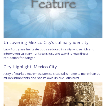
Uncovering Mexico City’s culinary identity
Lucy Purdy has her taste buds seduced in a city whose rich and
interwoven culinary heritage is just one way it is rewriting a
reputation for danger.
City Highlight: Mexico City
A city of marked extremes, Mexico’s capital is home to more than 20
million inhabitants and has its own unique Latin buzz.