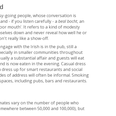
nd
asy-going people, whose conversation is
nd - if you listen carefully - a
beal bocht
, an
poor mouth'. It refers to a kind of modesty
mselves down and never reveal how well he or
on't really like a show-off.
age with the Irish is in the pub, still a
especially in smaller communities throughout
ually a substantial affair and guests will eat
and is now eaten in the evening. Casual dress
en dress up for smart restaurants and social
es of address will often be informal. Smoking
spaces, including pubs, bars and restaurants.
Estimates vary on the number of people who
(somewhere between 50,000 and 100,000), but