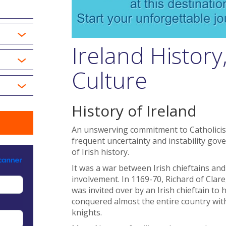
Ireland Histor
Culture
History of Ireland
An unswerving commitment to Catholicism
frequent uncertainty and instability gove
of Irish history.
It was a war between Irish chieftains and 
involvement. In 1169-70, Richard of Cla
was invited over by an Irish chieftain to 
conquered almost the entire country with
knights.