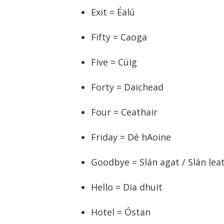
Exit = Éalú
Fifty = Caoga
Five = Cúig
Forty = Daichead
Four = Ceathair
Friday = Dé hAoine
Goodbye = Slán agat / Slán lea
Hello = Dia dhuit
Hotel = Óstan