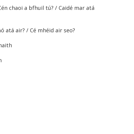
én chaoi a bfhuil tú? / Caidé mar atá
 atá air? / Cé mhéid air seo?
haith
m