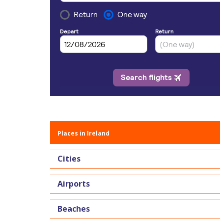
Places in Ireland
Cities
Airports
Beaches