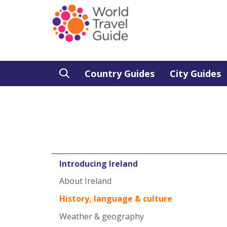
Country Guides
City Guides
Introducing Ireland
About Ireland
History, language & culture
Weather & geography