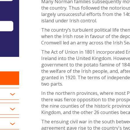
Many Norman families subsequently moved
the country. Thus followed the notorious
largely unsuccessful efforts from the 1
island under Irish control.
The country’s turbulent political life the
when the Irish rose in favour of the dep
Cromwell led an army across the Irish Se
The Act of Union in 1801 incorporated En
Ireland into the United Kingdom. Howeve
government to the potato famine of 1845 
the welfare of the Irish people, and, af
granted in 1920. The terms of independen
two parts.
In the northern provinces, where most Pr
there was fierce opposition to the prospec
the nine counties of the historic provinc
Kingdom, and the other 26 counties becam
The ensuing civil war in the south betw
agreement gave rise to the country's two 