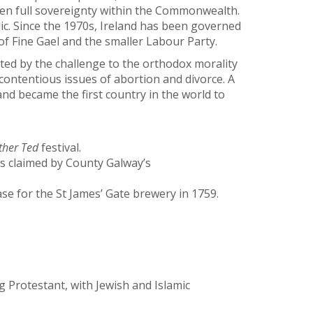
iven full sovereignty within the Commonwealth.
ic. Since the 1970s, Ireland has been governed
 of Fine Gael and the smaller Labour Party.
ted by the challenge to the orthodox morality
 contentious issues of abortion and divorce. A
d became the first country in the world to
ther Ted
festival.
is claimed by County Galway’s
se for the St James’ Gate brewery in 1759.
 Protestant, with Jewish and Islamic