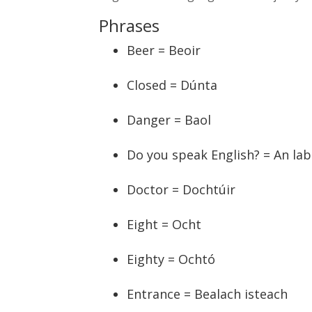
Phrases
Beer = Beoir
Closed = Dúnta
Danger = Baol
Do you speak English? = An lab
Doctor = Dochtúir
Eight = Ocht
Eighty = Ochtó
Entrance = Bealach isteach