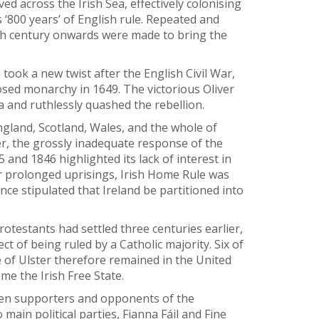
 across the Irish Sea, effectively colonising
 ‘800 years’ of English rule. Repeated and
4th century onwards were made to bring the
n took a new twist after the English Civil War,
osed monarchy in 1649. The victorious Oliver
a and ruthlessly quashed the rebellion.
gland, Scotland, Wales, and the whole of
r, the grossly inadequate response of the
and 1846 highlighted its lack of interest in
ter prolonged uprisings, Irish Home Rule was
ce stipulated that Ireland be partitioned into
otestants had settled three centuries earlier,
t of being ruled by a Catholic majority. Six of
e of Ulster therefore remained in the United
e the Irish Free State.
een supporters and opponents of the
main political parties, Fianna Fáil and Fine