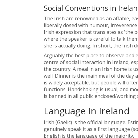
Social Conventions in Irela
The Irish are renowned as an affable, e
liberally dosed with humour, irreverence a
Irish expression that translates as 'the 
where the speaker is careful to talk the
she is actually doing. In short, the Irish d
Arguably the best place to observe and eng
centre of social interaction in Ireland, 
the country. A meal in an Irish home is us
well. Dinner is the main meal of the day 
is widely acceptable, but people will oft
functions. Handshaking is usual, and mod
is banned in all public enclosed/working 
Language in Ireland
Irish (Gaelic) is the official language. 
genuinely speak it as a first language 
English is the language of the majority.