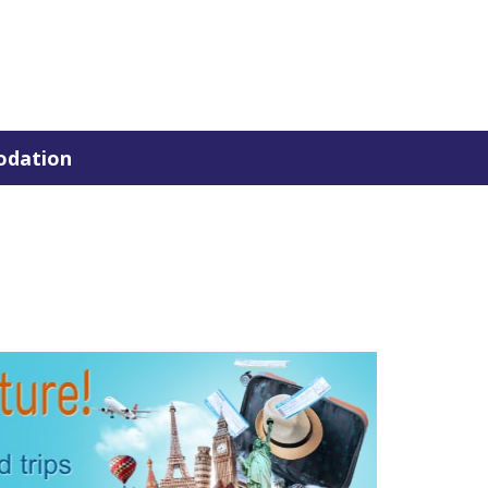
dation