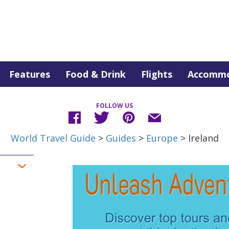
Features
Food & Drink
Flights
Accommo
FOLLOW US
World Travel Guide
>
Guides
>
Europe
> Ireland