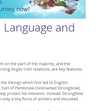
y, Language and
 on the part of the majority, and the
rning Anglo-Irish relations, are key features
the Vikings which first led to English
re, Earl of Pembroke (nicknamed Strongbow),
help protect his interests. Instead, Strongbow
 only a tiny force of archers and mounted