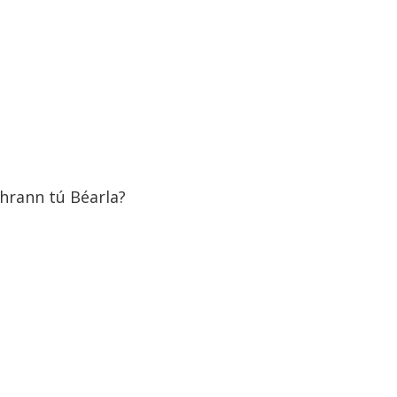
hrann tú Béarla?