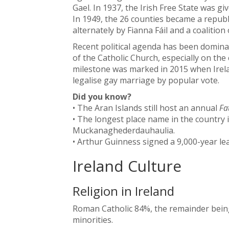
Gael. In 1937, the Irish Free State was g
In 1949, the 26 counties became a republ
alternately by Fianna Fáil and a coalition
Recent political agenda has been domina
of the Catholic Church, especially on the
milestone was marked in 2015 when Irelan
legalise gay marriage by popular vote.
Did you know?
• The Aran Islands still host an annual
Fa
• The longest place name in the country 
Muckanaghederdauhaulia.
• Arthur Guinness signed a 9,000-year lea
Ireland Culture
Religion in Ireland
Roman Catholic 84%, the remainder being
minorities.