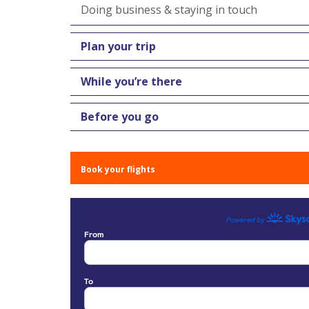
Doing business & staying in touch
Plan your trip
While you’re there
Before you go
Book your flights