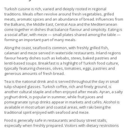
Turkish cuisine is rich, varied and deeply rooted in regional
traditions. Meals often revolve around fresh vegetables, grilled
meats, aromatic spices and an abundance of bread. Influences from
the Balkans, the Middle East, Central Asia and the Mediterranean
come together in dishes that balance flavour and simplicity. Eating is
a social affair, with meze — small plates shared among the table —
forming an important part of many meals.
Along the coast, seafood is common, with freshly grilled fish,
calamari and meze served in waterside restaurants. Inland regions
favour hearty dishes such as kebabs, stews, baked pastries and
lentil-based soups. Breakfast is a highlight of Turkish food culture,
typically featuring cheeses, olives, tomatoes, eggs, pastries and
generous amounts of fresh bread.
Tea is the national drink and is served throughout the day in small
tulip-shaped glasses. Turkish coffee, rich and finely ground, is
another cultural staple and often enjoyed after meals. Ayran, a salty
yoghurt drink, is popular in summer, while fruit juices and
pomegranate syrup drinks appear in markets and cafés. Alcohol is
available in most urban and coastal areas, with rakı being the
traditional spirit enjoyed with seafood and meze.
Food is generally safe in restaurants and busy street stalls,
especially when freshly prepared. Visitors with dietary restrictions