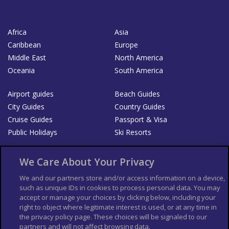
Africa
Asia
Caribbean
Europe
Middle East
North America
Oceania
South America
Airport guides
Beach Guides
City Guides
Country Guides
Cruise Guides
Passport & Visa
Public Holidays
Ski Resorts
About Us
Bookshop
We Care About Your Privacy
List your Business
We and our partners store and/or access information on a device,
such as unique IDs in cookies to process personal data. You may
Der Reiseführer
Guía Mundial de Viajes
accept or manage your choices by clicking below, including your
Columbus Travel Pro
Advertiser T's and C's
right to object where legitimate interest is used, or at any time in
the privacy policy page. These choices will be signaled to our
Contributors T's & C's
Conditions for use
partners and will not affect browsing data.