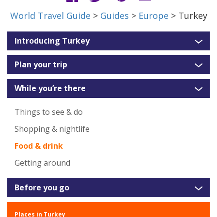
World Travel Guide
>
Guides
>
Europe
> Turkey
Introducing Turkey
Plan your trip
While you’re there
Things to see & do
Shopping & nightlife
Food & drink
Getting around
Before you go
Places in Turkey