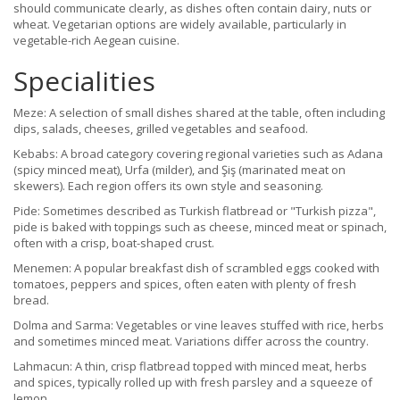
should communicate clearly, as dishes often contain dairy, nuts or
wheat. Vegetarian options are widely available, particularly in
vegetable-rich Aegean cuisine.
Specialities
Meze: A selection of small dishes shared at the table, often including
dips, salads, cheeses, grilled vegetables and seafood.
Kebabs: A broad category covering regional varieties such as Adana
(spicy minced meat), Urfa (milder), and Şiş (marinated meat on
skewers). Each region offers its own style and seasoning.
Pide: Sometimes described as Turkish flatbread or "Turkish pizza",
pide is baked with toppings such as cheese, minced meat or spinach,
often with a crisp, boat-shaped crust.
Menemen: A popular breakfast dish of scrambled eggs cooked with
tomatoes, peppers and spices, often eaten with plenty of fresh
bread.
Dolma and Sarma: Vegetables or vine leaves stuffed with rice, herbs
and sometimes minced meat. Variations differ across the country.
Lahmacun: A thin, crisp flatbread topped with minced meat, herbs
and spices, typically rolled up with fresh parsley and a squeeze of
lemon.