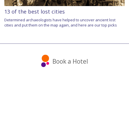
13 of the best lost cities
Determined archaeologists have helped to uncover ancient lost
cities and put them on the map again, and here are our top picks
Book a Hotel