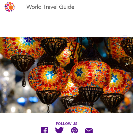
FOLLOW US