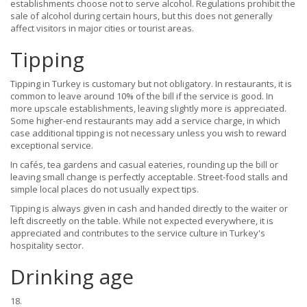
establishments choose not to serve alcohol. Regulations prohibit the
sale of alcohol during certain hours, but this does not generally
affect visitors in major cities or tourist areas.
Tipping
Tipping in Turkey is customary but not obligatory. In restaurants, it is
common to leave around 10% of the bill if the service is good. In
more upscale establishments, leaving slightly more is appreciated.
Some higher-end restaurants may add a service charge, in which
case additional tipping is not necessary unless you wish to reward
exceptional service.
In cafés, tea gardens and casual eateries, rounding up the bill or
leaving small change is perfectly acceptable. Street-food stalls and
simple local places do not usually expect tips.
Tipping is always given in cash and handed directly to the waiter or
left discreetly on the table. While not expected everywhere, it is
appreciated and contributes to the service culture in Turkey's
hospitality sector.
Drinking age
18.