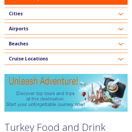
Cities
Airports
Beaches
Cruise Locations
Turkey Food and Drink