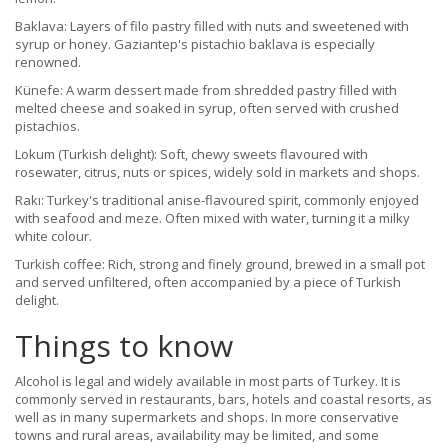
Baklava: Layers of filo pastry filled with nuts and sweetened with
syrup or honey. Gaziantep's pistachio baklava is especially
renowned.
Künefe: A warm dessert made from shredded pastry filled with
melted cheese and soaked in syrup, often served with crushed
pistachios.
Lokum (Turkish delight): Soft, chewy sweets flavoured with
rosewater, citrus, nuts or spices, widely sold in markets and shops.
Rakı: Turkey's traditional anise-flavoured spirit, commonly enjoyed
with seafood and meze. Often mixed with water, turning it a milky
white colour.
Turkish coffee: Rich, strong and finely ground, brewed in a small pot
and served unfiltered, often accompanied by a piece of Turkish
delight.
Things to know
Alcohol is legal and widely available in most parts of Turkey. It is
commonly served in restaurants, bars, hotels and coastal resorts, as
well as in many supermarkets and shops. In more conservative
towns and rural areas, availability may be limited, and some