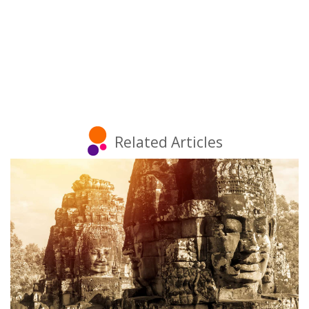
Related Articles