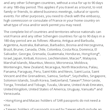
and any other Schengen countries, without a visa for up to 90 days
in any 180-day period. This applies if you travel as a tourist, to visit
family or friends, to attend business meetings, cultural or sports
events. For other purposes, you need to check with the embassy,
high commission or consulate of France in your home country on
what type of visa and/or work permit you may need.
The complete list of countries and territories whose nationals can
visit France and any other Schengen countries for up to 90 days in a
180-day period are as follows: Albania, Antigua and Barbuda,
Argentina, Australia, Bahamas, Barbados, Bosnia and Herzegovina,
Brazil, Brunei, Canada, Chile, Colombia, Costa Rica, Dominica, El
Salvador, Georgia, Grenada, Guatemala, Honduras, Hong Kong*,
Israel, Japan, Kiribati, Kosovo, Liechtenstein, Macao*, Malaysia,
Marshal Islands, Mauritius, Mexico, Micronesia, Moldova,
Montenegro, New Zealand, Nicaragua, North Macedonia, Palau,
Panama, Paraguay, Peru, Saint Kitts and Nevis, Saint Lucia, Saint
Vincent and the Grenadines, Samoa, Serbia*, Seychelles, Singapore,
Solomon Islands, South Korea, Switzerland, Taiwan*,Timor-Leste,
Tonga, Trinidad and Tobago, Tuvalu, Ukraine, United Arab Emirates,
United Kingdom, United States of America, Uruguay, Vanuatu* and
Venezuela.
• Hong Kong and Macao: holders of SAR passports do not need a
visa.
• Taiwan: holders of passports issued by Taiwan which include an