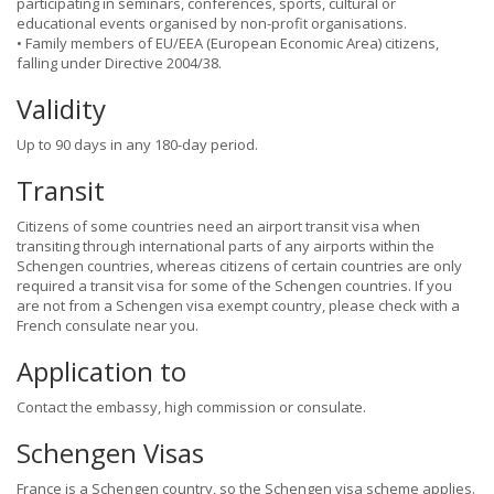
participating in seminars, conferences, sports, cultural or
educational events organised by non-profit organisations.
• Family members of EU/EEA (European Economic Area) citizens,
falling under Directive 2004/38.
Validity
Up to 90 days in any 180-day period.
Transit
Citizens of some countries need an airport transit visa when
transiting through international parts of any airports within the
Schengen countries, whereas citizens of certain countries are only
required a transit visa for some of the Schengen countries. If you
are not from a Schengen visa exempt country, please check with a
French consulate near you.
Application to
Contact the embassy, high commission or consulate.
Schengen Visas
France is a Schengen country, so the Schengen visa scheme applies.