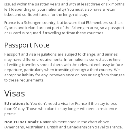
issued within the past ten years and with at least three or six months
left (depending on your nationality). You must also have a return
ticket and sufficient funds for the length of stay.
France is a Schengen country, but beware that EU members such as
Cyprus and Ireland are not part of the Schengen area, so a passport
or ID card is required if travelling to/from these countries.
Passport Note
Passport and visa regulations are subject to change, and airlines
may have different requirements. Information is correct at the time
of writing; travellers should check with the relevant embassy before
departure, particularly when transiting through a third country. We
accept no liability for any inconvenience or loss arising from changes
to these requirements.
Visas
EU nationals
: You don't need a visa for France if the stay is less
than 90 day. Those who plan to stay longer will need a residence
permit.
Non-EU nationals
: Nationals mentioned in the chart above
(Americans, Australians, British and Canadians) can travel to France,