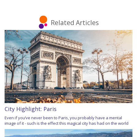
Related Articles
City Highlight: Paris
Even if you’ve never been to Paris, you probably have a mental
image of it - such is the effect this magical city has had on the world