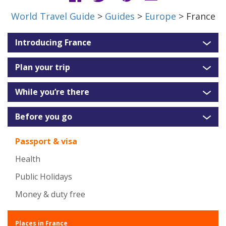
World Travel Guide
>
Guides
>
Europe
> France
Introducing France
Plan your trip
While you’re there
Before you go
Passport & visa
Health
Public Holidays
Money & duty free
Places in France