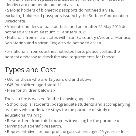
identity card number do not need a visa.
• Serbia: holders of biometric passports do not need a visa,
excluding holders of passports issued by the Serbian Coordination
Directorate.
• Vanuatu: holders of passports issued on or after 25 May 2015 do
not need a visa at least until 5 February 2025.
• Nationals from micro-states within an EU country (Andorra, Monaco,
San Marino and Vatican City) also do not need a visa.
For nationals from countries not listed here, please contact the
nearest embassy to check the visa requirements for France.
Types and Cost
• €90 for those who are 12 years old and above
• €45 for children aged six to 11
• Free for children below six
The visa fee is waived for the following applicants:
• School pupils, students, postgraduate students and accompanying
teachers who undertake stays for the purpose of study or
educational training.
• Researchers from third countries travelling for the purpose of
carrying out scientific research.
• Representatives of non-profit organisations aged 25 years or less