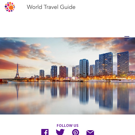
FOLLOW US