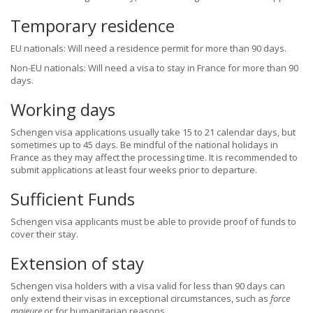
Temporary residence
EU nationals: Will need a residence permit for more than 90 days.
Non-EU nationals: Will need a visa to stay in France for more than 90
days.
Working days
Schengen visa applications usually take 15 to 21 calendar days, but
sometimes up to 45 days. Be mindful of the national holidays in
France as they may affect the processing time. It is recommended to
submit applications at least four weeks prior to departure.
Sufficient Funds
Schengen visa applicants must be able to provide proof of funds to
cover their stay.
Extension of stay
Schengen visa holders with a visa valid for less than 90 days can
only extend their visas in exceptional circumstances, such as
force
majeure
or for humanitarian reasons.