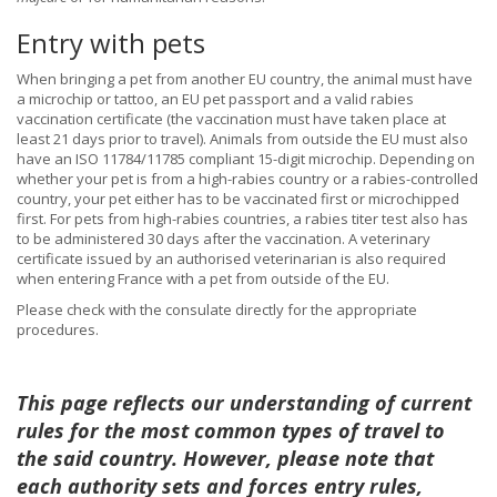
Entry with pets
When bringing a pet from another EU country, the animal must have
a microchip or tattoo, an EU pet passport and a valid rabies
vaccination certificate (the vaccination must have taken place at
least 21 days prior to travel). Animals from outside the EU must also
have an ISO 11784/11785 compliant 15-digit microchip. Depending on
whether your pet is from a high-rabies country or a rabies-controlled
country, your pet either has to be vaccinated first or microchipped
first. For pets from high-rabies countries, a rabies titer test also has
to be administered 30 days after the vaccination. A veterinary
certificate issued by an authorised veterinarian is also required
when entering France with a pet from outside of the EU.
Please check with the consulate directly for the appropriate
procedures.
This page reflects our understanding of current
rules for the most common types of travel to
the said country. However, please note that
each authority sets and forces entry rules,