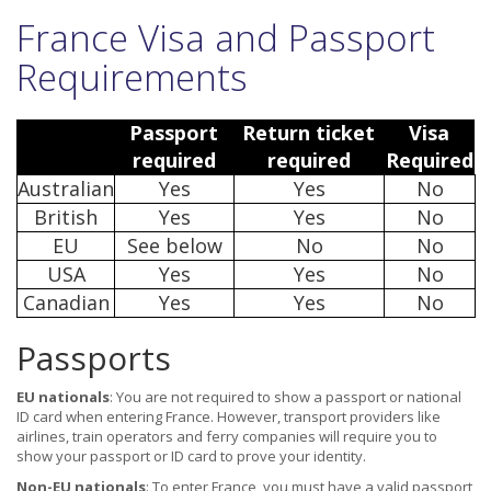
France Visa and Passport
Requirements
Passport
Return ticket
Visa
required
required
Required
Australian
Yes
Yes
No
British
Yes
Yes
No
EU
See below
No
No
USA
Yes
Yes
No
Canadian
Yes
Yes
No
Passports
EU nationals
: You are not required to show a passport or national
ID card when entering France. However, transport providers like
airlines, train operators and ferry companies will require you to
show your passport or ID card to prove your identity.
Non-EU nationals
: To enter France, you must have a valid passport