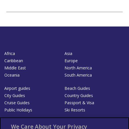
Africa
Asia
Caribbean
Europe
Middle East
North America
Oceania
South America
Airport guides
Beach Guides
City Guides
Country Guides
Cruise Guides
Passport & Visa
Public Holidays
Ski Resorts
About Us
Bookshop
We Care About Your Privacy