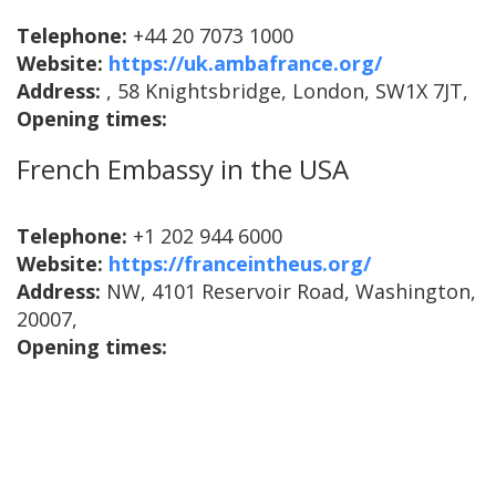
Telephone:
+44 20 7073 1000
Website:
https://uk.ambafrance.org/
Address:
, 58 Knightsbridge, London, SW1X 7JT,
Opening times:
French Embassy in the USA
Telephone:
+1 202 944 6000
Website:
https://franceintheus.org/
Address:
NW, 4101 Reservoir Road, Washington,
20007,
Opening times: