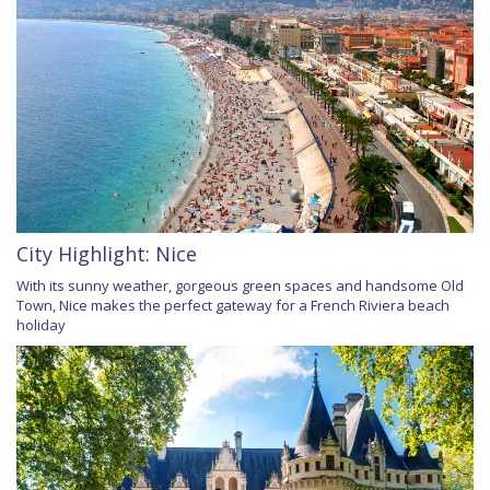
City Highlight: Nice
With its sunny weather, gorgeous green spaces and handsome Old
Town, Nice makes the perfect gateway for a French Riviera beach
holiday