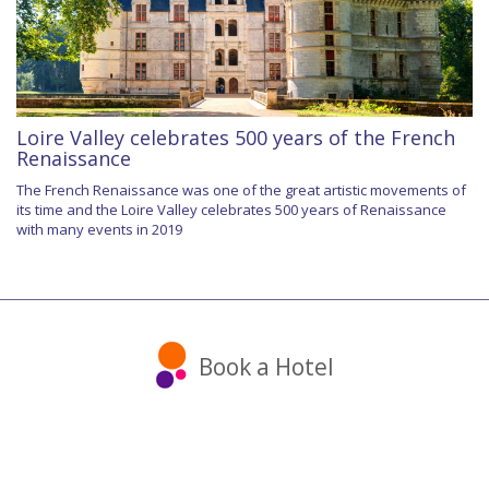
Loire Valley celebrates 500 years of the French
Renaissance
The French Renaissance was one of the great artistic movements of
its time and the Loire Valley celebrates 500 years of Renaissance
with many events in 2019
Book a Hotel