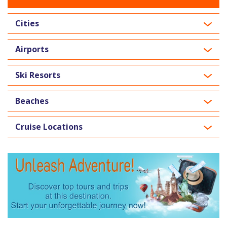
Cities
Airports
Ski Resorts
Beaches
Cruise Locations