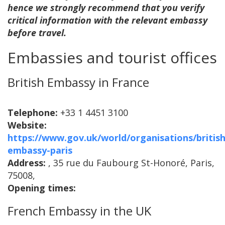
hence we strongly recommend that you verify
critical information with the relevant embassy
before travel.
Embassies and tourist offices
British Embassy in France
Telephone:
+33 1 4451 3100
Website:
https://www.gov.uk/world/organisations/british
embassy-paris
Address:
, 35 rue du Faubourg St-Honoré, Paris,
75008,
Opening times:
French Embassy in the UK