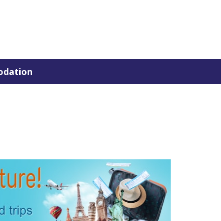
dation