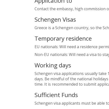
Application to
Contact the embassy, high commission o
Schengen Visas
Greece is a Schengen country, so the Sc
Temporary residence
EU nationals: Will need a residence perm
Non-EU nationals: Will need a visa to sta
Working days
Schengen visa applications usually take 
days. Be mindful of the national holidays
time. It is recommended to submit applica
Sufficient Funds
Schengen visa applicants must be able to 