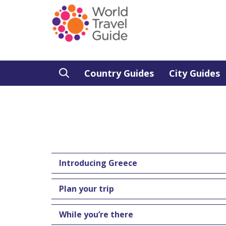
Country Guides
City Guides
Introducing Greece
Plan your trip
While you’re there