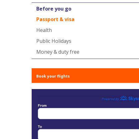
Before you go
Passport & visa
Health
Public Holidays
Money & duty free
Book your flights