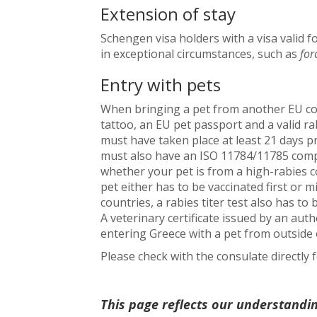
Extension of stay
Schengen visa holders with a visa valid fo
in exceptional circumstances, such as
for
Entry with pets
When bringing a pet from another EU cou
tattoo, an EU pet passport and a valid rab
must have taken place at least 21 days pr
must also have an ISO 11784/11785 compl
whether your pet is from a high-rabies c
pet either has to be vaccinated first or m
countries, a rabies titer test also has to
A veterinary certificate issued by an aut
entering Greece with a pet from outside 
Please check with the consulate directly
This page reflects our understandi