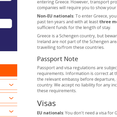
entering Greece. However, transport provi
companies will require you to show your 
Non-EU nationals
: To enter Greece, you
past ten years and with at least
three m
sufficient funds for the length of stay.
Greece is a Schengen country, but bewa
Ireland are not part of the Schengen area
travelling to/from these countries.
Passport Note
Passport and visa regulations are subjec
requirements. Information is correct at t
the relevant embassy before departure, p
country. We accept no liability for any i
these requirements.
Visas
EU nationals
: You don't need a visa for 