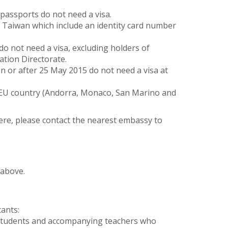
assports do not need a visa.
y Taiwan which include an identity card number
do not need a visa, excluding holders of
ation Directorate.
n or after 25 May 2015 do not need a visa at
 EU country (Andorra, Monaco, San Marino and
here, please contact the nearest embassy to
 above.
cants:
 students and accompanying teachers who