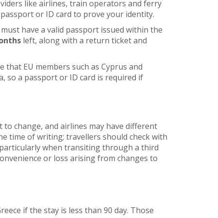
ders like airlines, train operators and ferry
passport or ID card to prove your identity.
 must have a valid passport issued within the
onths
left, along with a return ticket and
re that EU members such as Cyprus and
, so a passport or ID card is required if
t to change, and airlines may have different
he time of writing; travellers should check with
articularly when transiting through a third
nconvenience or loss arising from changes to
Greece if the stay is less than 90 day. Those