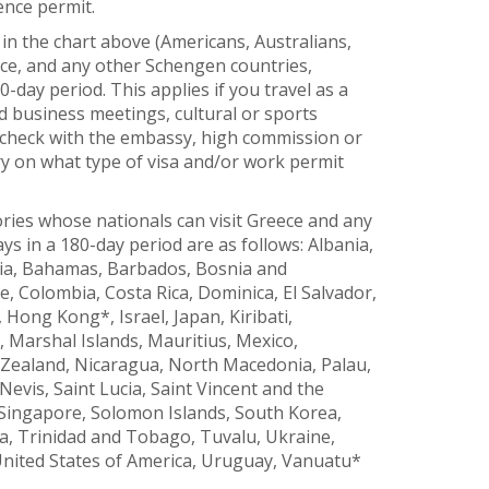
ence permit.
in the chart above (Americans, Australians,
ece, and any other Schengen countries,
0-day period. This applies if you travel as a
end business meetings, cultural or sports
 check with the embassy, high commission or
y on what type of visa and/or work permit
ories whose nationals can visit Greece and any
s in a 180-day period are as follows: Albania,
lia, Bahamas, Barbados, Bosnia and
e, Colombia, Costa Rica, Dominica, El Salvador,
ong Kong*, Israel, Japan, Kiribati,
 Marshal Islands, Mauritius, Mexico,
Zealand, Nicaragua, North Macedonia, Palau,
evis, Saint Lucia, Saint Vincent and the
 Singapore, Solomon Islands, South Korea,
, Trinidad and Tobago, Tuvalu, Ukraine,
United States of America, Uruguay, Vanuatu*