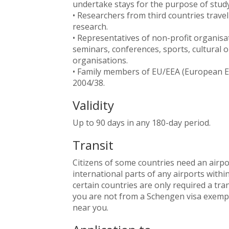
undertake stays for the purpose of study
• Researchers from third countries travell
research.
• Representatives of non-profit organisat
seminars, conferences, sports, cultural 
organisations.
• Family members of EU/EEA (European Eco
2004/38.
Validity
Up to 90 days in any 180-day period.
Transit
Citizens of some countries need an airpo
international parts of any airports withi
certain countries are only required a tra
you are not from a Schengen visa exempt
near you.