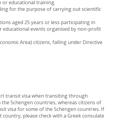
 or educational training.
ing for the purpose of carrying out scientific
ions aged 25 years or less participating in
or educational events organised by non-profit
nomic Area) citizens, falling under Directive
rt transit visa when transiting through
n the Schengen countries, whereas citizens of
nsit visa for some of the Schengen countries. If
 country, please check with a Greek consulate