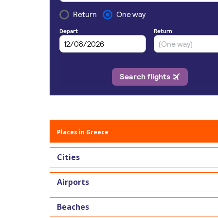
Places in Greece
Cities
Airports
Beaches