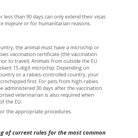
r less than 90 days can only extend their visas
ce majeure
or for humanitarian reasons.
ntry, the animal must have a microchip or
ies vaccination certificate (the vaccination
ior to travel). Animals from outside the EU
iant 15-digit microchip. Depending on
ountry or a rabies-controlled country, your
icrochipped first. For pets from high-rabies
 be administered 30 days after the vaccination.
horised veterinarian is also required when
of the EU.
 for the appropriate procedures.
ng of current rules for the most common