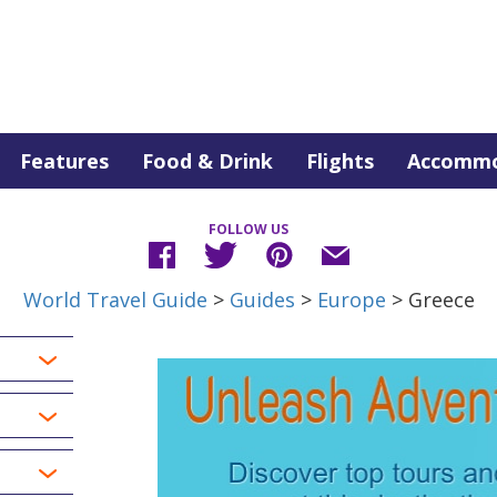
Features
Food & Drink
Flights
Accommo
FOLLOW US
World Travel Guide
>
Guides
>
Europe
> Greece