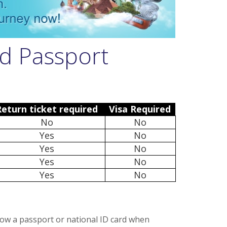
d Passport
Return ticket required
Visa Required
No
No
Yes
No
Yes
No
Yes
No
Yes
No
how a passport or national ID card when