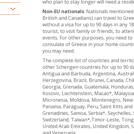
who plan to stay longer will need a resid
Non-EU national
s
: Nationals mentioned 
British and Canadians) can travel to Gre
without a visa for up to 90 days in any 18
tourist, to visit family or friends, to att
events. For other purposes, you need to
consulate of Greece in your home countr
you may need.
The complete list of countries and territ
other Schengen countries for up to 90 day
Antigua and Barbuda, Argentina, Austra
Herzegovina, Brazil, Brunei, Canada, Chil
Georgia, Grenada, Guatemala, Honduras, H
Kosovo, Liechtenstein, Macao*, Malaysia,
Micronesia, Moldova, Montenegro, New 
Panama, Paraguay, Peru, Saint Kitts and N
Grenadines, Samoa, Serbia*, Seychelles,
Switzerland, Taiwan*,Timor-Leste, Tonga
United Arab Emirates, United Kingdom, 
and Venezuela.