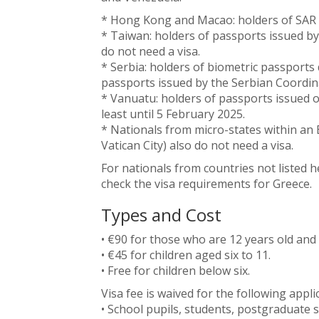
* Hong Kong and Macao: holders of SAR p
* Taiwan: holders of passports issued b
do not need a visa.
* Serbia: holders of biometric passports 
passports issued by the Serbian Coordin
* Vanuatu: holders of passports issued o
least until 5 February 2025.
* Nationals from micro-states within an
Vatican City) also do not need a visa.
For nationals from countries not listed 
check the visa requirements for Greece.
Types and Cost
• €90 for those who are 12 years old and
• €45 for children aged six to 11.
• Free for children below six.
Visa fee is waived for the following appli
• School pupils, students, postgraduate