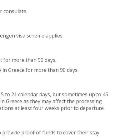
r consulate.
hengen visa scheme applies.
it for more than 90 days.
y in Greece for more than 90 days.
15 to 21 calendar days, but sometimes up to 45
 in Greece as they may affect the processing
tions at least four weeks prior to departure.
provide proof of funds to cover their stay.