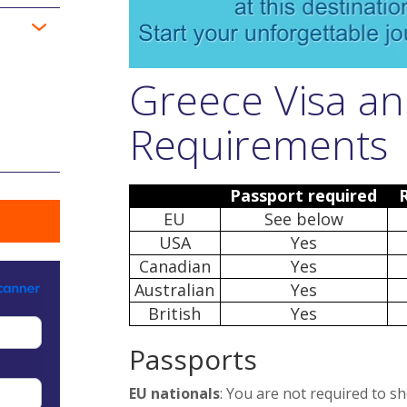
Greece Visa an
Requirements
Passport required
EU
See below
USA
Yes
Canadian
Yes
Australian
Yes
British
Yes
Passports
EU nationals
: You are not required to s