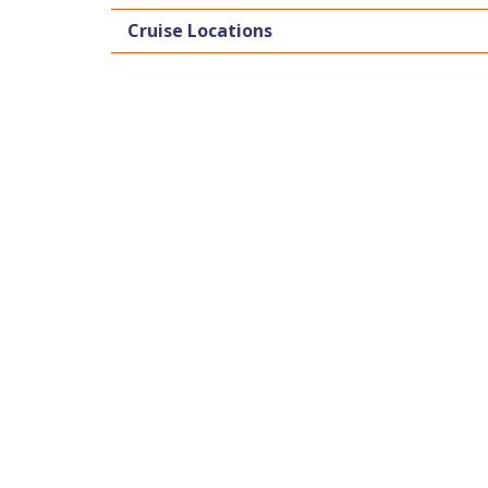
Cruise Locations