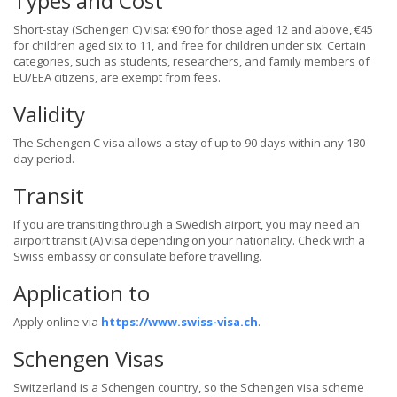
Types and Cost
Short-stay (Schengen C) visa: €90 for those aged 12 and above, €45
for children aged six to 11, and free for children under six. Certain
categories, such as students, researchers, and family members of
EU/EEA citizens, are exempt from fees.
Validity
The Schengen C visa allows a stay of up to 90 days within any 180-
day period.
Transit
If you are transiting through a Swedish airport, you may need an
airport transit (A) visa depending on your nationality. Check with a
Swiss embassy or consulate before travelling.
Application to
Apply online via
https://www.swiss-visa.ch
.
Schengen Visas
Switzerland is a Schengen country, so the Schengen visa scheme