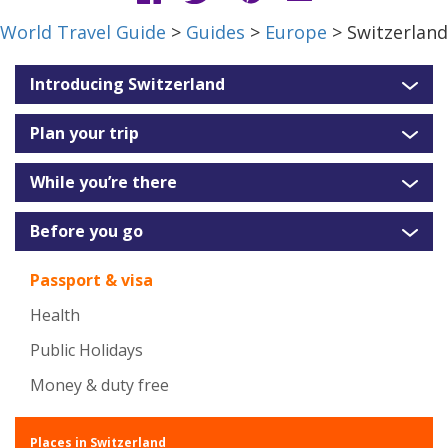
World Travel Guide
>
Guides
>
Europe
> Switzerland
Introducing Switzerland
Plan your trip
While you’re there
Before you go
Passport & visa
Health
Public Holidays
Money & duty free
Places in Switzerland