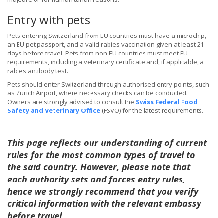
Entry with pets
Pets entering Switzerland from EU countries must have a microchip,
an EU pet passport, and a valid rabies vaccination given at least 21
days before travel. Pets from non-EU countries must meet EU
requirements, including a veterinary certificate and, if applicable, a
rabies antibody test.
Pets should enter Switzerland through authorised entry points, such
as Zurich Airport, where necessary checks can be conducted.
Owners are strongly advised to consult the
Swiss Federal Food
Safety and Veterinary Office
(FSVO) for the latest requirements.
This page reflects our understanding of current
rules for the most common types of travel to
the said country. However, please note that
each authority sets and forces entry rules,
hence we strongly recommend that you verify
critical information with the relevant embassy
before travel.