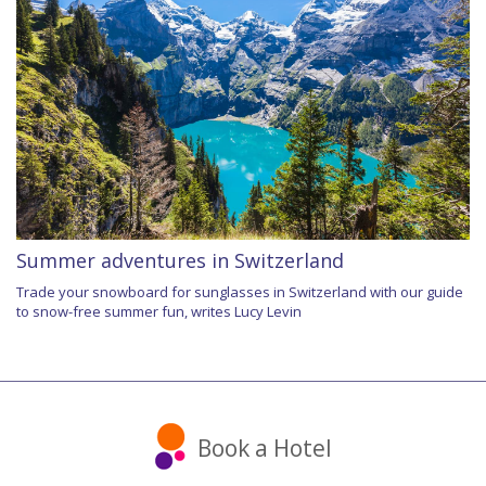
Summer adventures in Switzerland
Trade your snowboard for sunglasses in Switzerland with our guide
to snow-free summer fun, writes Lucy Levin
Book a Hotel