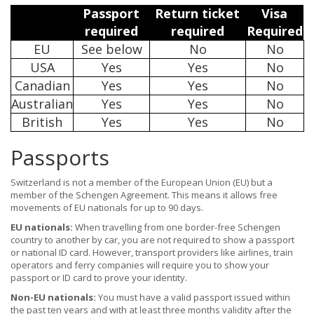
Passport
Return ticket
Visa
required
required
Required
EU
See below
No
No
USA
Yes
Yes
No
Canadian
Yes
Yes
No
Australian
Yes
Yes
No
British
Yes
Yes
No
Passports
Switzerland is not a member of the European Union (EU) but a
member of the Schengen Agreement. This means it allows free
movements of EU nationals for up to 90 days.
EU nationals:
When travelling from one border-free Schengen
country to another by car, you are not required to show a passport
or national ID card. However, transport providers like airlines, train
operators and ferry companies will require you to show your
passport or ID card to prove your identity.
Non-EU nationals:
You must have a valid passport issued within
the past ten years and with at least three months validity after the