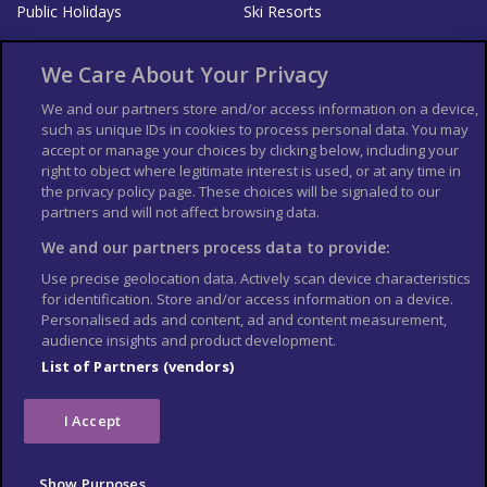
Public Holidays
Ski Resorts
About Us
Bookshop
We Care About Your Privacy
List your Business
We and our partners store and/or access information on a device,
such as unique IDs in cookies to process personal data. You may
Der Reiseführer
Guía Mundial de Viajes
accept or manage your choices by clicking below, including your
Columbus Travel Pro
Advertiser T's and C's
right to object where legitimate interest is used, or at any time in
the privacy policy page. These choices will be signaled to our
Contributors T's & C's
Conditions for use
partners and will not affect browsing data.
Conditions for Sales of Goods
Privacy Policy
Cookie Policy
We and our partners process data to provide:
Use precise geolocation data. Actively scan device characteristics
for identification. Store and/or access information on a device.
Personalised ads and content, ad and content measurement,
audience insights and product development.
List of Partners (vendors)
I Accept
Show Purposes