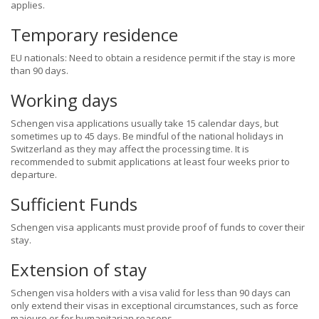
applies.
Temporary residence
EU nationals: Need to obtain a residence permit if the stay is more
than 90 days.
Working days
Schengen visa applications usually take 15 calendar days, but
sometimes up to 45 days. Be mindful of the national holidays in
Switzerland as they may affect the processing time. It is
recommended to submit applications at least four weeks prior to
departure.
Sufficient Funds
Schengen visa applicants must provide proof of funds to cover their
stay.
Extension of stay
Schengen visa holders with a visa valid for less than 90 days can
only extend their visas in exceptional circumstances, such as force
majeure or for humanitarian reasons.