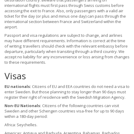
destination country. Beware that passengers arriving on
international flights must first pass through Swiss customs before
accessing the exit to France. Also, only passengers with a valid air
ticket for the day (or plus and minus one day) can pass through the
international section between France and Switzerland within the
airport.
Passport and visa regulations are subject to change, and airlines
may have different requirements. Information is correct at the time
of writing; travellers should check with the relevant embassy before
departure, particularly when transiting through a third country. We
accept no liability for any inconvenience or loss arising from changes
to these requirements.
Visas
EU nationals:
Citizens of EU and EEA countries do not need a visa to
enter Sweden. But those planning to stay longer than 90 days must
register their right of residence with the Swedish Migration Agency.
Non-EU Nationals:
Citizens of the following countries can visit
Sweden and other Schengen countries visa-free for up to 90 days
within a 180-day period:
Africa: Seychelles.
Americas: Antigua and Barbuda, Argentina, Bahamas, Barbados,