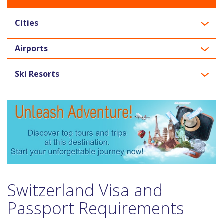
Cities
Airports
Ski Resorts
Switzerland Visa and
Passport Requirements