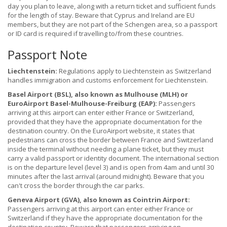
day you plan to leave, along with a return ticket and sufficient funds
for the length of stay. Beware that Cyprus and Ireland are EU
members, but they are not part of the Schengen area, so a passport
or ID card is required if travelling to/from these countries.
Passport Note
Liechtenstein:
Regulations apply to Liechtenstein as Switzerland
handles immigration and customs enforcement for Liechtenstein.
Basel Airport (BSL), also known as Mulhouse (MLH) or
EuroAirport Basel-Mulhouse-Freiburg (EAP):
Passengers
arriving at this airport can enter either France or Switzerland,
provided that they have the appropriate documentation for the
destination country. On the EuroAirport website, it states that
pedestrians can cross the border between France and Switzerland
inside the terminal without needing a plane ticket, but they must
carry a valid passport or identity document. The international section
is on the departure level (level 3) and is open from 4am and until 30
minutes after the last arrival (around midnight). Beware that you
can't cross the border through the car parks.
Geneva Airport (GVA), also known as Cointrin Airport:
Passengers arriving at this airport can enter either France or
Switzerland if they have the appropriate documentation for the