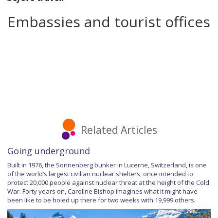
Embassies and tourist offices
Related Articles
Going underground
Built in 1976, the Sonnenberg bunker in Lucerne, Switzerland, is one
of the world’s largest civilian nuclear shelters, once intended to
protect 20,000 people against nuclear threat at the height of the Cold
War. Forty years on, Caroline Bishop imagines what it might have
been like to be holed up there for two weeks with 19,999 others.