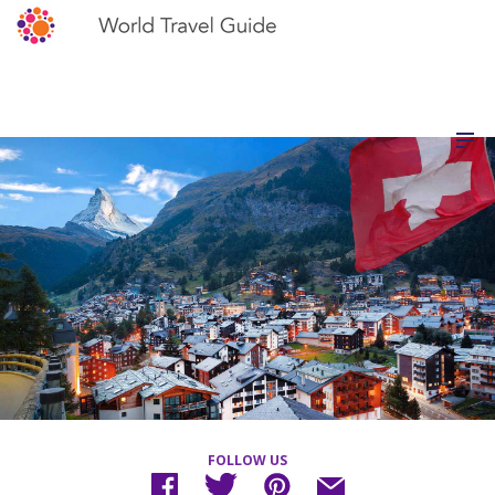
FOLLOW US