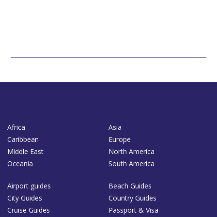
Africa
Asia
Caribbean
Europe
Middle East
North America
Oceania
South America
Airport guides
Beach Guides
City Guides
Country Guides
Cruise Guides
Passport & Visa