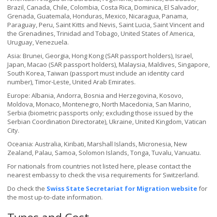
Brazil, Canada, Chile, Colombia, Costa Rica, Dominica, El Salvador,
Grenada, Guatemala, Honduras, Mexico, Nicaragua, Panama,
Paraguay, Peru, Saint Kitts and Nevis, Saint Lucia, Saint Vincent and
the Grenadines, Trinidad and Tobago, United States of America,
Uruguay, Venezuela.
Asia: Brunei, Georgia, Hong Kong (SAR passport holders), Israel,
Japan, Macao (SAR passport holders), Malaysia, Maldives, Singapore,
South Korea, Taiwan (passport must include an identity card
number), Timor-Leste, United Arab Emirates.
Europe: Albania, Andorra, Bosnia and Herzegovina, Kosovo,
Moldova, Monaco, Montenegro, North Macedonia, San Marino,
Serbia (biometric passports only; excluding those issued by the
Serbian Coordination Directorate), Ukraine, United Kingdom, Vatican
City.
Oceania: Australia, Kiribati, Marshall Islands, Micronesia, New
Zealand, Palau, Samoa, Solomon Islands, Tonga, Tuvalu, Vanuatu.
For nationals from countries not listed here, please contact the
nearest embassy to check the visa requirements for Switzerland.
Do check the
Swiss State Secretariat for Migration website
for
the most up-to-date information.